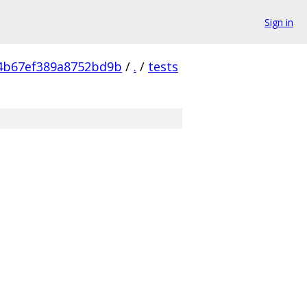
Sign in
4b67ef389a8752bd9b
/
.
/
tests