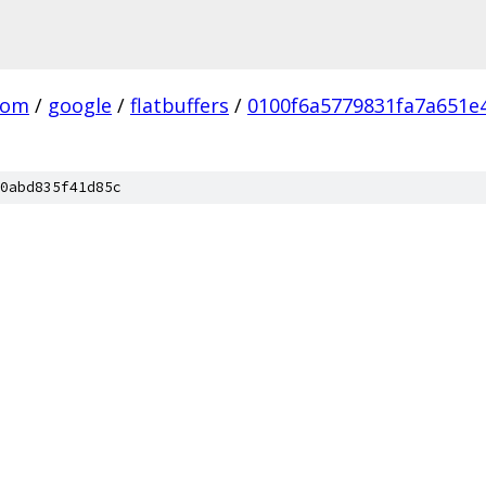
com
/
google
/
flatbuffers
/
0100f6a5779831fa7a651e
0abd835f41d85c