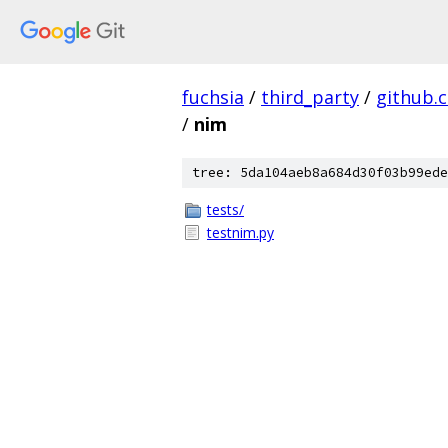
fuchsia
/
third_party
/
github.
/
nim
tree: 5da104aeb8a684d30f03b99ede
tests/
testnim.py