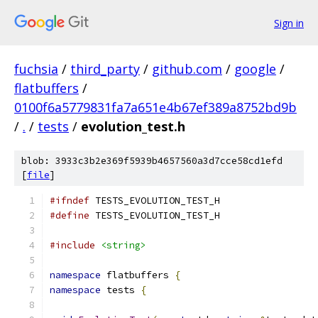
Sign in
fuchsia
/
third_party
/
github.com
/
google
/
flatbuffers
/
0100f6a5779831fa7a651e4b67ef389a8752bd9b
/
.
/
tests
/
evolution_test.h
blob: 3933c3b2e369f5939b4657560a3d7cce58cd1efd
[
file
]
#ifndef
 TESTS_EVOLUTION_TEST_H
#define
 TESTS_EVOLUTION_TEST_H
#include
<string>
namespace
 flatbuffers 
{
namespace
 tests 
{