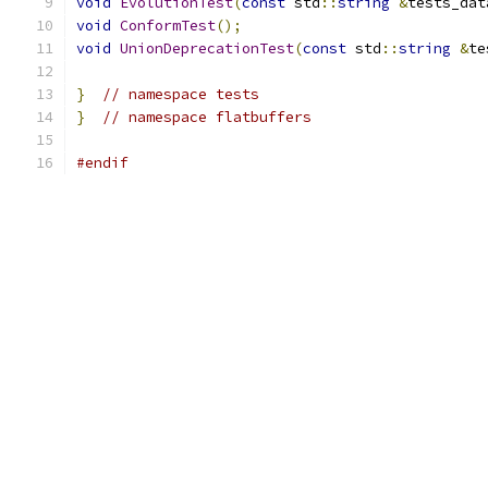
void
EvolutionTest
(
const
 std
::
string
&
tests_dat
void
ConformTest
();
void
UnionDeprecationTest
(
const
 std
::
string
&
te
}
// namespace tests
}
// namespace flatbuffers
#endif