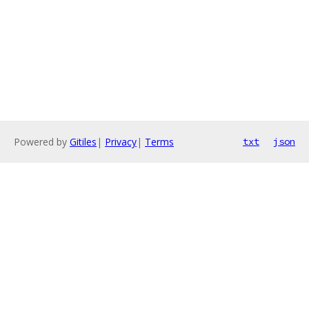
Powered by
Gitiles
|
Privacy
|
Terms
txt
json