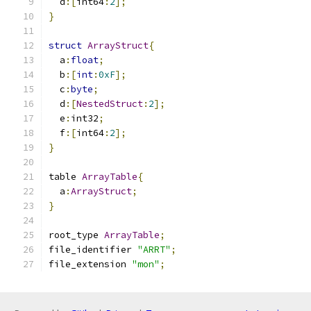
  d
:[
int64
:
2
];
}
struct
ArrayStruct
{
  a
:
float
;
  b
:[
int
:
0xF
];
  c
:
byte
;
  d
:[
NestedStruct
:
2
];
  e
:
int32
;
  f
:[
int64
:
2
];
}
table 
ArrayTable
{
  a
:
ArrayStruct
;
}
root_type 
ArrayTable
;
file_identifier 
"ARRT"
;
file_extension 
"mon"
;