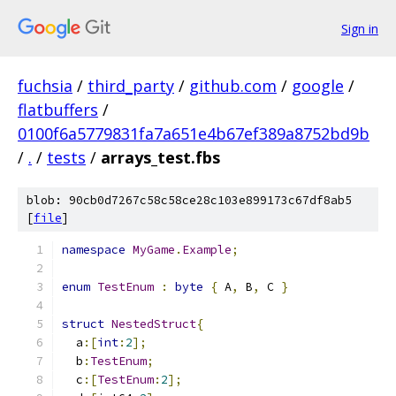
Sign in
fuchsia
/
third_party
/
github.com
/
google
/
flatbuffers
/
0100f6a5779831fa7a651e4b67ef389a8752bd9b
/
.
/
tests
/
arrays_test.fbs
blob: 90cb0d7267c58c58ce28c103e899173c67df8ab5
[
file
]
namespace
MyGame
.
Example
;
enum
TestEnum
:
byte
{
 A
,
 B
,
 C 
}
struct
NestedStruct
{
  a
:[
int
:
2
];
  b
:
TestEnum
;
  c
:[
TestEnum
:
2
];