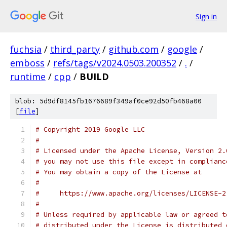
Sign in
fuchsia
/
third_party
/
github.com
/
google
/
emboss
/
refs/tags/v2024.0503.200352
/
.
/
runtime
/
cpp
/
BUILD
blob: 5d9df8145fb1676689f349af0ce92d50fb468a00
[
file
]
# Copyright 2019 Google LLC
#
# Licensed under the Apache License, Version 2.
# you may not use this file except in complianc
# You may obtain a copy of the License at
#
#     https://www.apache.org/licenses/LICENSE-2
#
# Unless required by applicable law or agreed t
# distributed under the License is distributed 