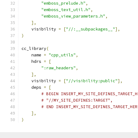
"emboss_prelude.h"
,
"emboss_text_util.h"
,
"emboss_view_parameters.h"
,
],
    visibility 
=
[
"//:__subpackages__"
],
)
cc_library
(
    name 
=
"cpp_utils"
,
    hdrs 
=
[
":raw_headers"
,
],
    visibility 
=
[
"//visibility:public"
],
    deps 
=
[
# BEGIN INSERT_MY_SITE_DEFINES_TARGET_H
# "//MY_SITE_DEFINES:TARGET",
# END INSERT_MY_SITE_DEFINES_TARGET_HER
],
)