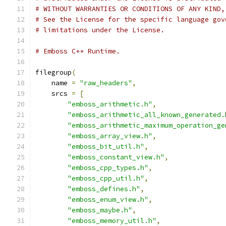
# WITHOUT WARRANTIES OR CONDITIONS OF ANY KIND,
# See the License for the specific language gov
# limitations under the License.
# Emboss C++ Runtime.
filegroup
(
    name 
=
"raw_headers"
,
    srcs 
=
[
"emboss_arithmetic.h"
,
"emboss_arithmetic_all_known_generated.
"emboss_arithmetic_maximum_operation_ge
"emboss_array_view.h"
,
"emboss_bit_util.h"
,
"emboss_constant_view.h"
,
"emboss_cpp_types.h"
,
"emboss_cpp_util.h"
,
"emboss_defines.h"
,
"emboss_enum_view.h"
,
"emboss_maybe.h"
,
"emboss_memory_util.h"
,