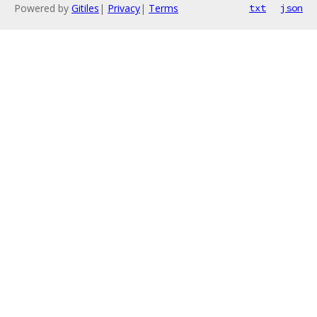
Powered by
Gitiles
|
Privacy
|
Terms
txt
json