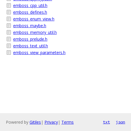
emboss_cpp_util.h
emboss_defines.h
emboss_enum_view.h
emboss_maybe.h
emboss_memory_util.h
emboss_prelude.h
emboss_text_util.h
emboss_view_parameters.h
Powered by
Gitiles
|
Privacy
|
Terms
txt
json