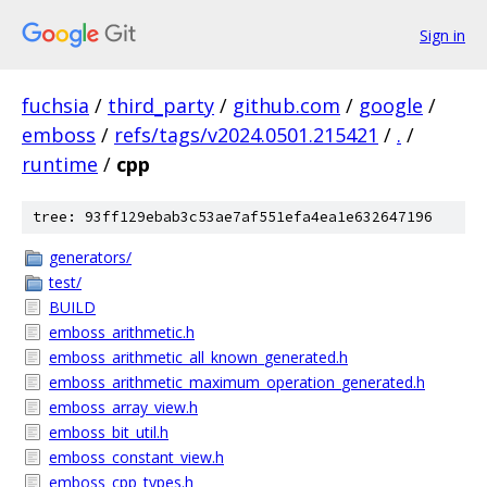
Sign in
fuchsia
/
third_party
/
github.com
/
google
/
emboss
/
refs/tags/v2024.0501.215421
/
.
/
runtime
/
cpp
tree: 93ff129ebab3c53ae7af551efa4ea1e632647196
generators/
test/
BUILD
emboss_arithmetic.h
emboss_arithmetic_all_known_generated.h
emboss_arithmetic_maximum_operation_generated.h
emboss_array_view.h
emboss_bit_util.h
emboss_constant_view.h
emboss_cpp_types.h