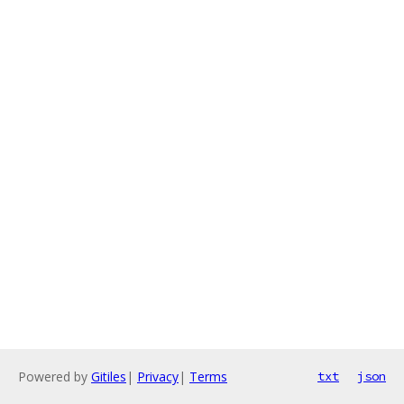
Powered by
Gitiles
|
Privacy
|
Terms
txt
json