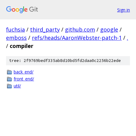
Sign in
fuchsia
/
third_party
/
github.com
/
google
/
emboss
/
refs/heads/AaronWebster-patch-1
/
.
/
compiler
tree: 2f9769bedf335ab8d10bd5fd2daa0c2256b22ede
back_end/
front_end/
util/