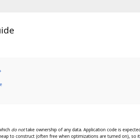
uide
+
ze
which
do not
take ownership of any data. Application code is expecte
p to construct (often free when optimizations are turned on), so it 