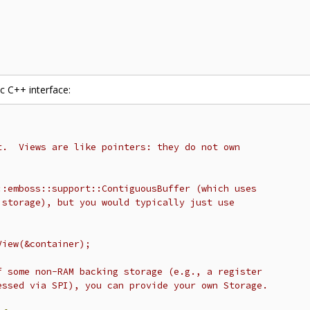
c C++ interface:
t.  Views are like pointers: they do not own
::emboss::support::ContiguousBuffer (which uses
 storage), but you would typically just use
View(&container);
f some non-RAM backing storage (e.g., a register
essed via SPI), you can provide your own Storage.