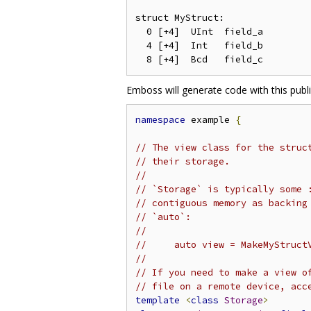
struct MyStruct:

  0 [+4]  UInt  field_a

  4 [+4]  Int   field_b

Emboss will generate code with this publi
namespace
 example 
{
// The view class for the struc
// their storage.
//
// `Storage` is typically some 
// contiguous memory as backing
// `auto`:
//
//     auto view = MakeMyStruct
//
// If you need to make a view o
// file on a remote device, acc
template
<
class
Storage
>