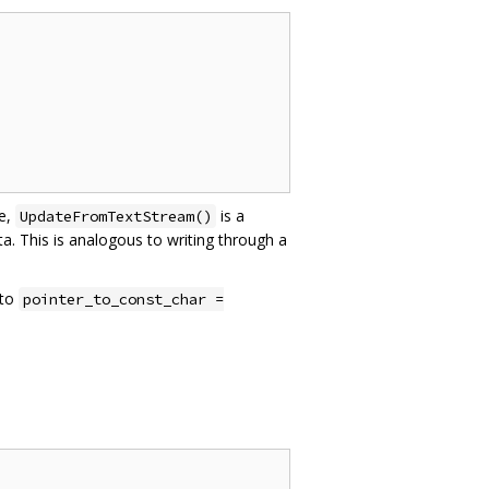
e,
is a
UpdateFromTextStream()
a. This is analogous to writing through a
 to
pointer_to_const_char =