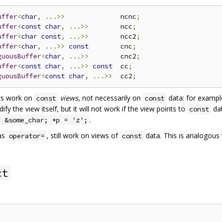
uffer
<
char
,
...>>
              ncnc
;
uffer
<
const
char
,
...>>
        ncc
;
uffer
<
char
const
,
...>>
        ncc2
;
uffer
<
char
,
...>>
const
        cnc
;
guousBuffer
<
char
,
...>>
        cnc2
;
uffer
<
const
char
,
...>>
const
  cc
;
guousBuffer
<
const
char
,
...>>
  cc2
;
ws work on
views
, not necessarily on
data: for exampl
const
const
 the view itself, but it will not work if the view points to
dat
const
.
= &some_char; *p = 'z';
as
, still work on views of
data. This is analogous
operator=
const
ct