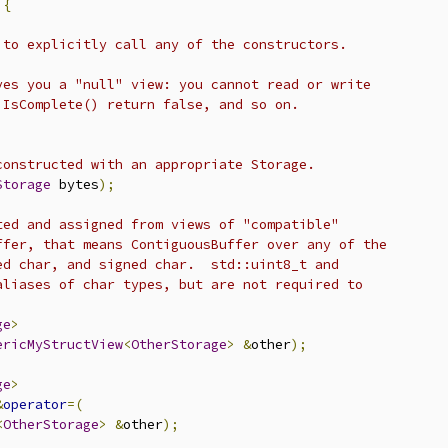
{
 to explicitly call any of the constructors.
ves you a "null" view: you cannot read or write
 IsComplete() return false, and so on.
constructed with an appropriate Storage.
Storage
 bytes
);
ted and assigned from views of "compatible"
ffer, that means ContiguousBuffer over any of the
ed char, and signed char.  std::uint8_t and
aliases of char types, but are not required to
ge
>
ericMyStructView
<
OtherStorage
>
&
other
);
ge
>
&
operator
=(
<
OtherStorage
>
&
other
);