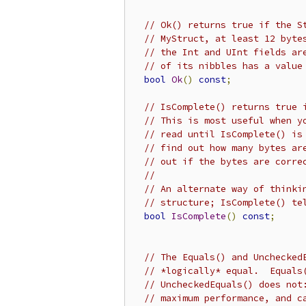
// Ok() returns true if the S
// MyStruct, at least 12 byte
// the Int and UInt fields ar
// of its nibbles has a value
bool
Ok
()
const
;
// IsComplete() returns true 
// This is most useful when y
// read until IsComplete() is
// find out how many bytes ar
// out if the bytes are corre
//
// An alternate way of thinki
// structure; IsComplete() te
bool
IsComplete
()
const
;
// The Equals() and Unchecked
// *logically* equal.  Equals
// UncheckedEquals() does not
// maximum performance, and c