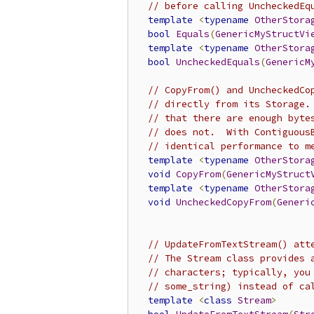
// before calling UncheckedEq
template
<
typename
OtherStora
bool
Equals
(
GenericMyStructVi
template
<
typename
OtherStora
bool
UncheckedEquals
(
GenericM
// CopyFrom() and UncheckedCo
// directly from its Storage.
// that there are enough byte
// does not.  With Contiguous
// identical performance to m
template
<
typename
OtherStora
void
CopyFrom
(
GenericMyStruct
template
<
typename
OtherStora
void
UncheckedCopyFrom
(
Generi
// UpdateFromTextStream() att
// The Stream class provides 
// characters; typically, you
// some_string) instead of ca
template
<
class
Stream
>