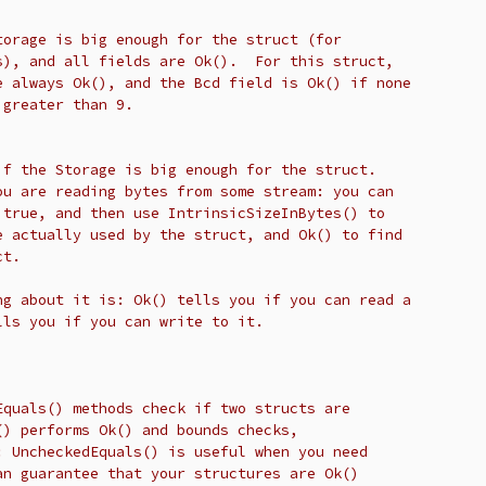
torage is big enough for the struct (for
s), and all fields are Ok().  For this struct,
e always Ok(), and the Bcd field is Ok() if none
 greater than 9.
if the Storage is big enough for the struct.
ou are reading bytes from some stream: you can
 true, and then use IntrinsicSizeInBytes() to
e actually used by the struct, and Ok() to find
ct.
ng about it is: Ok() tells you if you can read a
lls you if you can write to it.
Equals() methods check if two structs are
() performs Ok() and bounds checks,
: UncheckedEquals() is useful when you need
an guarantee that your structures are Ok()