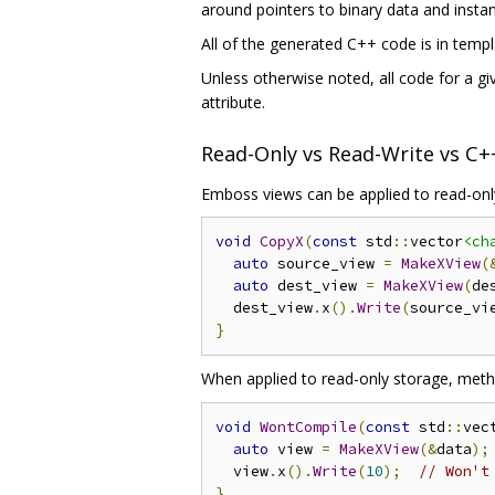
around pointers to binary data and insta
All of the generated C++ code is in templat
Unless otherwise noted, all code for a 
attribute.
Read-Only vs Read-Write vs C
Emboss views can be applied to read-only
void
CopyX
(
const
 std
::
vector
<ch
auto
 source_view 
=
MakeXView
(
auto
 dest_view 
=
MakeXView
(
de
  dest_view
.
x
().
Write
(
source_vi
}
When applied to read-only storage, meth
void
WontCompile
(
const
 std
::
vec
auto
 view 
=
MakeXView
(&
data
);
  view
.
x
().
Write
(
10
);
// Won't
}