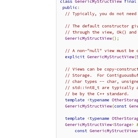
class
GenericMyStructView
final
public
:
// Typically, you do not need
// The default constructor gi
// through the view, Ok() and
GenericMyStructView
();
// A non-"null" view must be 
explicit
GenericMyStructView
(
// Views can be copy-construc
// Storage.  For ContiguousBu
// char types -- char, unsign
// std::int8_t are typically 
// be by the C++ standard.
template
<
typename
OtherStora
GenericMyStructView
(
const
Gen
template
<
typename
OtherStora
GenericMyStructView
<
Storage
>
const
GenericMyStructView