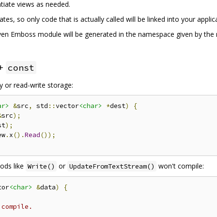
ntiate views as needed.
es, so only code that is actually called will be linked into your applic
given Emboss module will be generated in the namespace given by th
++
const
 or read-write storage:
ar>
&
src
,
 std
::
vector
<char>
*
dest
)
{
&
src
);
st
);
ew
.
x
().
Read
());
ods like
or
won't compile:
Write()
UpdateFromTextStream()
tor
<char>
&
data
)
{
 compile.