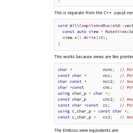
This is separate from the C++
nes
const
void
WillCompileAndRun
(
std
::
vec
const
auto
 view 
=
MakeXView
(&
  view
.
x
().
Write
(
10
);
}
This works because views are like point
char
*
             ncnc
;
// Po
const
char
*
       ncc
;
// Po
char
const
*
       ncc2
;
// An
char
*
const
        cnc
;
// Po
using
 char_p 
=
char
*;
const
 char_p       cnc2
;
// An
const
char
*
const
  cc
;
// Po
using
 c_char_p 
=
const
char
*;
const
 c_char_p 
*
   cc2
;
// An
The Emboss view equivalents are: