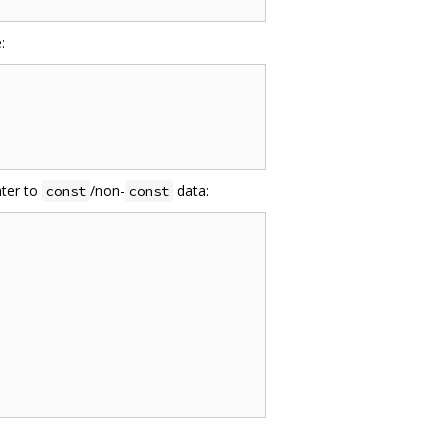
:
ter to
/non-
data:
const
const