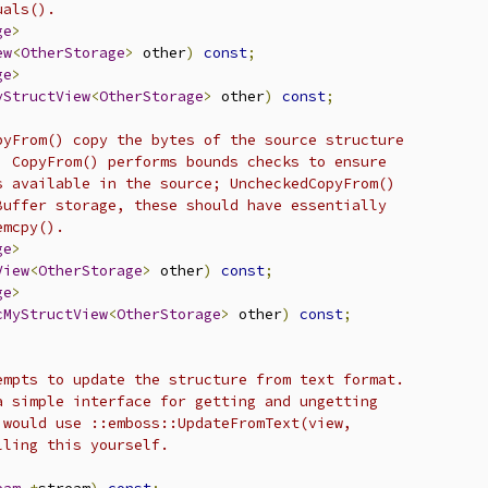
uals().
ge
>
ew
<
OtherStorage
>
 other
)
const
;
ge
>
yStructView
<
OtherStorage
>
 other
)
const
;
pyFrom() copy the bytes of the source structure
  CopyFrom() performs bounds checks to ensure
s available in the source; UncheckedCopyFrom()
Buffer storage, these should have essentially
emcpy().
ge
>
View
<
OtherStorage
>
 other
)
const
;
ge
>
cMyStructView
<
OtherStorage
>
 other
)
const
;
empts to update the structure from text format.
a simple interface for getting and ungetting
 would use ::emboss::UpdateFromText(view,
lling this yourself.