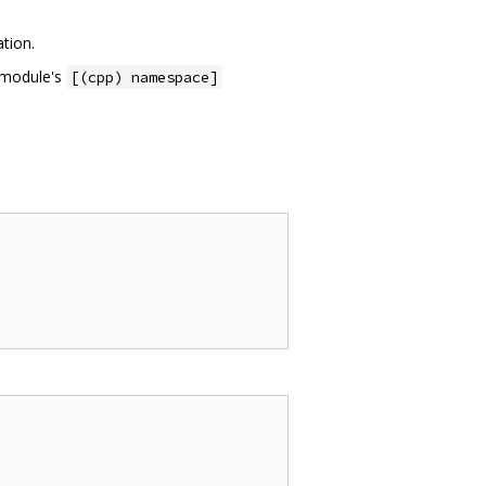
ation.
e module's
[(cpp) namespace]