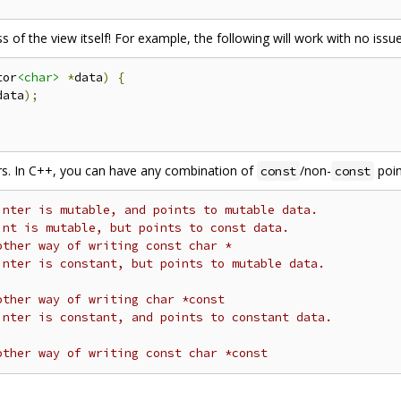
s of the view itself! For example, the following will work with no issue
tor
<char>
*
data
)
{
data
);
ers. In C++, you can have any combination of
/non-
poin
const
const
inter is mutable, and points to mutable data.
int is mutable, but points to const data.
other way of writing const char *
inter is constant, but points to mutable data.
other way of writing char *const
inter is constant, and points to constant data.
other way of writing const char *const