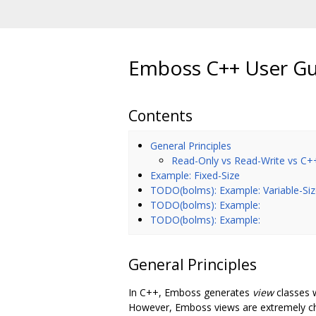
Emboss C++ User G
Contents
General Principles
Read-Only vs Read-Write vs C+
Example: Fixed-Size
TODO(bolms): Example: Variable-Si
TODO(bolms): Example:
TODO(bolms): Example:
General Principles
In C++, Emboss generates
view
classes 
However, Emboss views are extremely chea