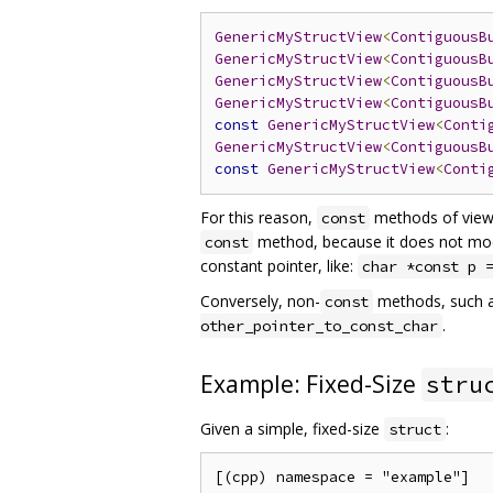
GenericMyStructView
<
ContiguousB
GenericMyStructView
<
ContiguousB
GenericMyStructView
<
ContiguousB
GenericMyStructView
<
ContiguousB
const
GenericMyStructView
<
Conti
GenericMyStructView
<
ContiguousB
const
GenericMyStructView
<
Conti
For this reason,
methods of vie
const
method, because it does not modify
const
constant pointer, like:
char *const p 
Conversely, non-
methods, such 
const
.
other_pointer_to_const_char
Example: Fixed-Size
stru
Given a simple, fixed-size
:
struct
[(cpp) namespace = "example"]
