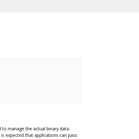
d to manage the actual binary data.
is expected that applications can pass