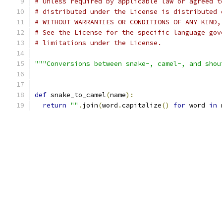
# Unless required by applicable law or agreed t
# distributed under the License is distributed 
# WITHOUT WARRANTIES OR CONDITIONS OF ANY KIND,
# See the License for the specific language gov
# limitations under the License.
"""Conversions between snake-, camel-, and shou
def
 snake_to_camel
(
name
):
return
""
.
join
(
word
.
capitalize
()
for
 word 
in
 