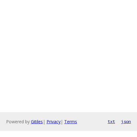
Powered by
Gitiles
|
Privacy
|
Terms
txt
json