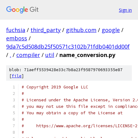
Sign in
fuchsia
/
third_party
/
github.com
/
google
/
emboss
/
9da7c5d508db25f50571c3102b71fdb0401dd00f
/
.
/
compiler
/
util
/
name_conversion.py
blob: 71aeff5539428e33c7b8a23f9587970693355e87
[
file
]
# Copyright 2019 Google LLC
#
# Licensed under the Apache License, Version 2.
# you may not use this file except in complianc
# You may obtain a copy of the License at
#
#     https://www.apache.org/licenses/LICENSE-2
#