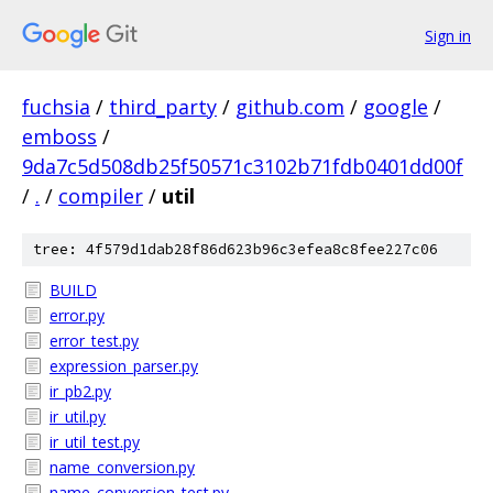
Sign in
fuchsia
/
third_party
/
github.com
/
google
/
emboss
/
9da7c5d508db25f50571c3102b71fdb0401dd00f
/
.
/
compiler
/
util
tree: 4f579d1dab28f86d623b96c3efea8c8fee227c06
BUILD
error.py
error_test.py
expression_parser.py
ir_pb2.py
ir_util.py
ir_util_test.py
name_conversion.py
name_conversion_test.py