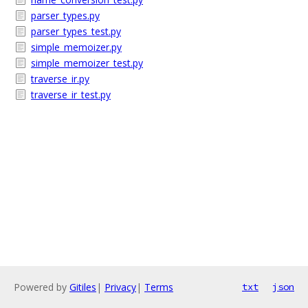
parser_types.py
parser_types_test.py
simple_memoizer.py
simple_memoizer_test.py
traverse_ir.py
traverse_ir_test.py
Powered by
Gitiles
|
Privacy
|
Terms
txt
json