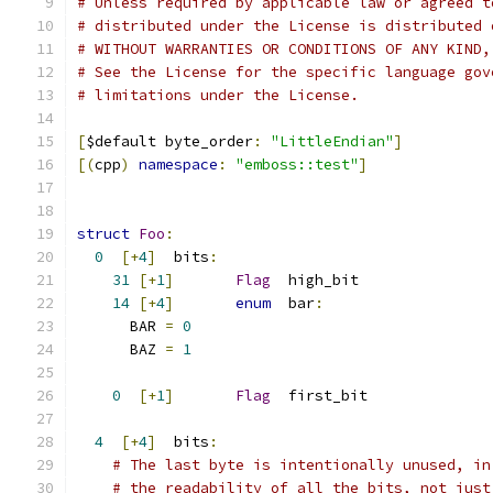
# Unless required by applicable law or agreed t
# distributed under the License is distributed 
# WITHOUT WARRANTIES OR CONDITIONS OF ANY KIND,
# See the License for the specific language gov
# limitations under the License.
[
$default byte_order
:
"LittleEndian"
]
[(
cpp
)
namespace
:
"emboss::test"
]
struct
Foo
:
0
[+
4
]
  bits
:
31
[+
1
]
Flag
  high_bit
14
[+
4
]
enum
  bar
:
      BAR 
=
0
      BAZ 
=
1
0
[+
1
]
Flag
  first_bit
4
[+
4
]
  bits
:
# The last byte is intentionally unused, in
# the readability of all the bits, not just