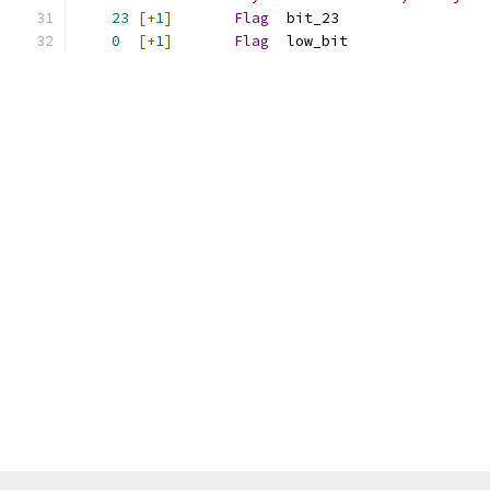
23
[+
1
]
Flag
  bit_23
0
[+
1
]
Flag
  low_bit