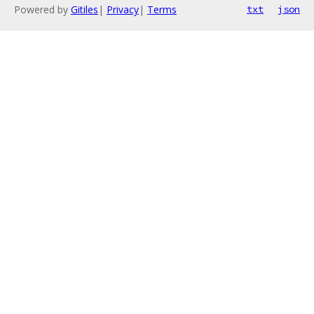
Powered by
Gitiles
|
Privacy
|
Terms
txt
json