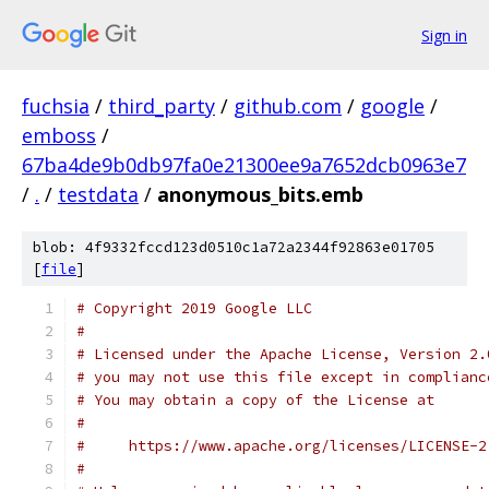
Sign in
fuchsia
/
third_party
/
github.com
/
google
/
emboss
/
67ba4de9b0db97fa0e21300ee9a7652dcb0963e7
/
.
/
testdata
/
anonymous_bits.emb
blob: 4f9332fccd123d0510c1a72a2344f92863e01705
[
file
]
# Copyright 2019 Google LLC
#
# Licensed under the Apache License, Version 2.
# you may not use this file except in complianc
# You may obtain a copy of the License at
#
#     https://www.apache.org/licenses/LICENSE-2
#