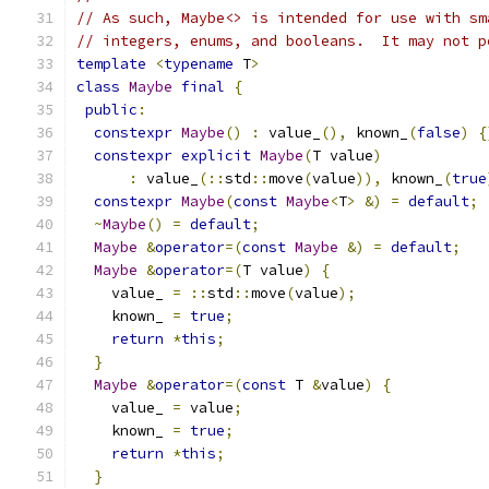
// As such, Maybe<> is intended for use with sm
// integers, enums, and booleans.  It may not p
template
<
typename
 T
>
class
Maybe
final
{
public
:
constexpr
Maybe
()
:
 value_
(),
 known_
(
false
)
{
constexpr
explicit
Maybe
(
T value
)
:
 value_
(::
std
::
move
(
value
)),
 known_
(
true
constexpr
Maybe
(
const
Maybe
<
T
>
&)
=
default
;
~
Maybe
()
=
default
;
Maybe
&
operator
=(
const
Maybe
&)
=
default
;
Maybe
&
operator
=(
T value
)
{
    value_ 
=
::
std
::
move
(
value
);
    known_ 
=
true
;
return
*
this
;
}
Maybe
&
operator
=(
const
 T 
&
value
)
{
    value_ 
=
 value
;
    known_ 
=
true
;
return
*
this
;
}