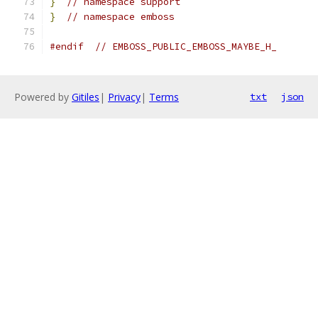
}
// namespace support
}
// namespace emboss
#endif
// EMBOSS_PUBLIC_EMBOSS_MAYBE_H_
Powered by
Gitiles
|
Privacy
|
Terms
txt
json