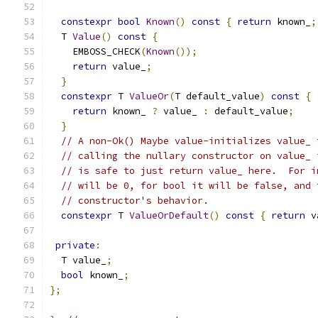
constexpr
bool
Known
()
const
{
return
 known_
;
  T 
Value
()
const
{
    EMBOSS_CHECK
(
Known
());
return
 value_
;
}
constexpr
 T 
ValueOr
(
T default_value
)
const
{
return
 known_ 
?
 value_ 
:
 default_value
;
}
// A non-Ok() Maybe value-initializes value_ 
// calling the nullary constructor on value_ 
// is safe to just return value_ here.  For i
// will be 0, for bool it will be false, and 
// constructor's behavior.
constexpr
 T 
ValueOrDefault
()
const
{
return
 v
private
:
  T value_
;
bool
 known_
;
};