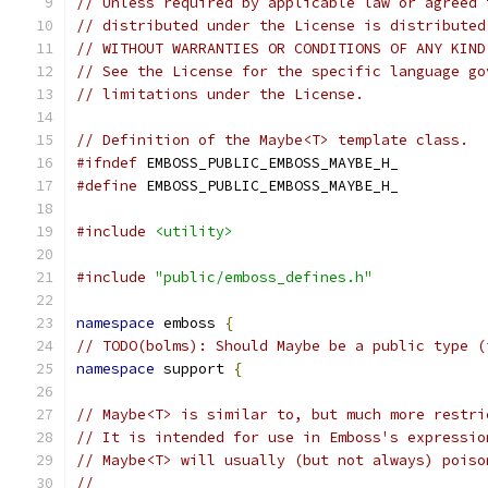
// Unless required by applicable law or agreed 
// distributed under the License is distributed
// WITHOUT WARRANTIES OR CONDITIONS OF ANY KIND
// See the License for the specific language go
// limitations under the License.
// Definition of the Maybe<T> template class.
#ifndef
 EMBOSS_PUBLIC_EMBOSS_MAYBE_H_
#define
 EMBOSS_PUBLIC_EMBOSS_MAYBE_H_
#include
<utility>
#include
"public/emboss_defines.h"
namespace
 emboss 
{
// TODO(bolms): Should Maybe be a public type (
namespace
 support 
{
// Maybe<T> is similar to, but much more restri
// It is intended for use in Emboss's expressio
// Maybe<T> will usually (but not always) poiso
//