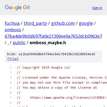
Sign in
fuchsia
/
third_party
/
github.com
/
google
/
emboss
/
67ba4de9b0db97fa0e21300ee9a7652dcb0963e7
/
.
/
public
/
emboss_maybe.h
blob: a11ba3949ddb65784ecb4c70419b25d2d0054e10
[
file
]
// Copyright 2019 Google LLC
//
// Licensed under the Apache License, Version 2
// you may not use this file except in complian
// You may obtain a copy of the License at
//
//     https://www.apache.org/licenses/LICENSE-
//