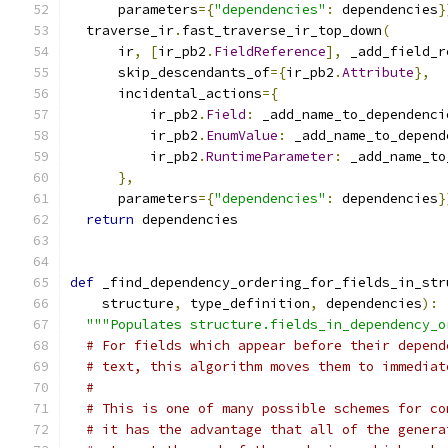
      parameters
={
"dependencies"
:
 dependencies
}
  traverse_ir
.
fast_traverse_ir_top_down
(
      ir
,
[
ir_pb2
.
FieldReference
],
 _add_field_r
      skip_descendants_of
={
ir_pb2
.
Attribute
},
      incidental_actions
={
          ir_pb2
.
Field
:
 _add_name_to_dependenci
          ir_pb2
.
EnumValue
:
 _add_name_to_depend
          ir_pb2
.
RuntimeParameter
:
 _add_name_to
},
      parameters
={
"dependencies"
:
 dependencies
}
return
 dependencies
def
 _find_dependency_ordering_for_fields_in_str
    structure
,
 type_definition
,
 dependencies
):
"""Populates structure.fields_in_dependency_o
# For fields which appear before their depend
# text, this algorithm moves them to immediat
#
# This is one of many possible schemes for co
# it has the advantage that all of the genera