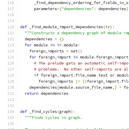
      _find_dependency_ordering_for_fields_in_s
      parameters
={
"dependencies"
:
 dependencies
}
def
 _find_module_import_dependencies
(
ir
):
"""Constructs a dependency graph of module im
  dependencies 
=
{}
for
 module 
in
 ir
.
module
:
    foreign_imports 
=
 set
()
for
 foreign_import 
in
 module
.
foreign_import
# The prelude gets an automatic self-impo
# problems.  No other self-imports are al
if
 foreign_import
.
file_name
.
text 
or
 modul
        foreign_imports 
|=
{(
foreign_import
.
fil
    dependencies
[
module
.
source_file_name
,]
=
 fo
return
 dependencies
def
 _find_cycles
(
graph
):
"""Finds cycles in graph.