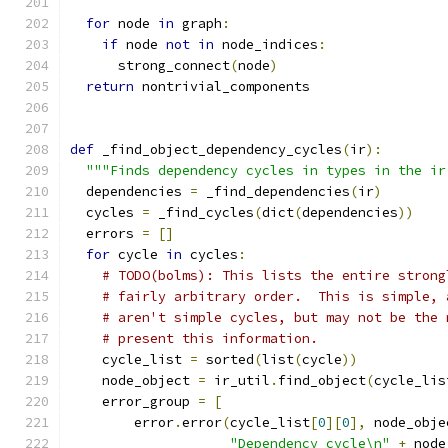
for
 node 
in
 graph
:
if
 node 
not
in
 node_indices
:
      strong_connect
(
node
)
return
 nontrivial_components
def
 _find_object_dependency_cycles
(
ir
):
"""Finds dependency cycles in types in the ir
  dependencies 
=
 _find_dependencies
(
ir
)
  cycles 
=
 _find_cycles
(
dict
(
dependencies
))
  errors 
=
[]
for
 cycle 
in
 cycles
:
# TODO(bolms): This lists the entire strong
# fairly arbitrary order.  This is simple, 
# aren't simple cycles, but may not be the 
# present this information.
    cycle_list 
=
 sorted
(
list
(
cycle
))
    node_object 
=
 ir_util
.
find_object
(
cycle_lis
    error_group 
=
[
        error
.
error
(
cycle_list
[
0
][
0
],
 node_obje
"Dependency cycle\n"
+
 node