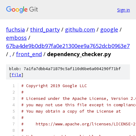
Sign in
fuchsia
/
third_party
/
github.com
/
google
/
emboss
/
67ba4de9b0db97fa0e21300ee9a7652dcb0963e7
/
.
/
front_end
/
dependency_checker.py
blob: 7a1fa7dbb4a71879c5af110d6be6a004290f71bf
[
file
]
# Copyright 2019 Google LLC
#
# Licensed under the Apache License, Version 2.
# you may not use this file except in complianc
# You may obtain a copy of the License at
#
#     https://www.apache.org/licenses/LICENSE-2
#