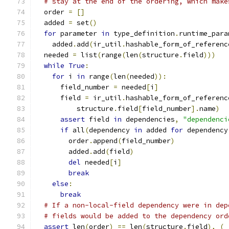
# stay at the end of the ordering, which make
  order 
=
[]
  added 
=
 set
()
for
 parameter 
in
 type_definition
.
runtime_para
    added
.
add
(
ir_util
.
hashable_form_of_referenc
  needed 
=
 list
(
range
(
len
(
structure
.
field
)))
while
True
:
for
 i 
in
 range
(
len
(
needed
)):
      field_number 
=
 needed
[
i
]
      field 
=
 ir_util
.
hashable_form_of_referenc
          structure
.
field
[
field_number
].
name
)
assert
 field 
in
 dependencies
,
"dependenci
if
 all
(
dependency 
in
 added 
for
 dependency
        order
.
append
(
field_number
)
        added
.
add
(
field
)
del
 needed
[
i
]
break
else
:
break
# If a non-local-field dependency were in dep
# fields would be added to the dependency ord
assert
 len
(
order
)
==
 len
(
structure
.
field
),
(