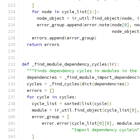
]
for
 node 
in
 cycle_list
[
1
:]:
      node_object 
=
 ir_util
.
find_object
(
node
,
 i
      error_group
.
append
(
error
.
note
(
node
[
0
],
 no
                                    node_object
    errors
.
append
(
error_group
)
return
 errors
def
 _find_module_dependency_cycles
(
ir
):
"""Finds dependency cycles in modules in the 
  dependencies 
=
 _find_module_import_dependenci
  cycles 
=
 _find_cycles
(
dict
(
dependencies
))
  errors 
=
[]
for
 cycle 
in
 cycles
:
    cycle_list 
=
 sorted
(
list
(
cycle
))
    module 
=
 ir_util
.
find_object
(
cycle_list
[
0
],
    error_group 
=
[
        error
.
error
(
cycle_list
[
0
][
0
],
 module
.
so
"Import dependency cycle\n"
]