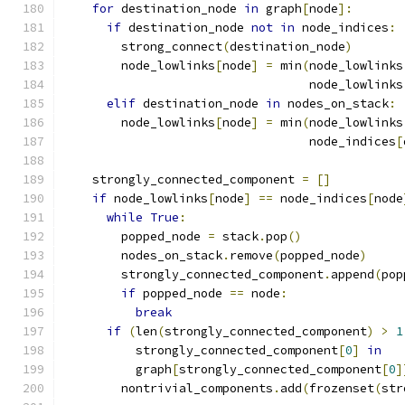
for
 destination_node 
in
 graph
[
node
]:
if
 destination_node 
not
in
 node_indices
:
        strong_connect
(
destination_node
)
        node_lowlinks
[
node
]
=
 min
(
node_lowlinks
                                  node_lowlinks
elif
 destination_node 
in
 nodes_on_stack
:
        node_lowlinks
[
node
]
=
 min
(
node_lowlinks
                                  node_indices
[
    strongly_connected_component 
=
[]
if
 node_lowlinks
[
node
]
==
 node_indices
[
node
while
True
:
        popped_node 
=
 stack
.
pop
()
        nodes_on_stack
.
remove
(
popped_node
)
        strongly_connected_component
.
append
(
pop
if
 popped_node 
==
 node
:
break
if
(
len
(
strongly_connected_component
)
>
1
          strongly_connected_component
[
0
]
in
          graph
[
strongly_connected_component
[
0
]
        nontrivial_components
.
add
(
frozenset
(
str