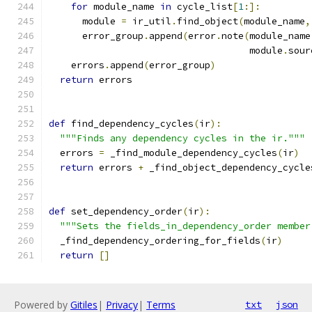
for
 module_name 
in
 cycle_list
[
1
:]:
      module 
=
 ir_util
.
find_object
(
module_name
,
      error_group
.
append
(
error
.
note
(
module_name
                                    module
.
sour
    errors
.
append
(
error_group
)
return
 errors
def
 find_dependency_cycles
(
ir
):
"""Finds any dependency cycles in the ir."""
  errors 
=
 _find_module_dependency_cycles
(
ir
)
return
 errors 
+
 _find_object_dependency_cycle
def
 set_dependency_order
(
ir
):
"""Sets the fields_in_dependency_order member
  _find_dependency_ordering_for_fields
(
ir
)
return
[]
Powered by
Gitiles
|
Privacy
|
Terms
txt
json