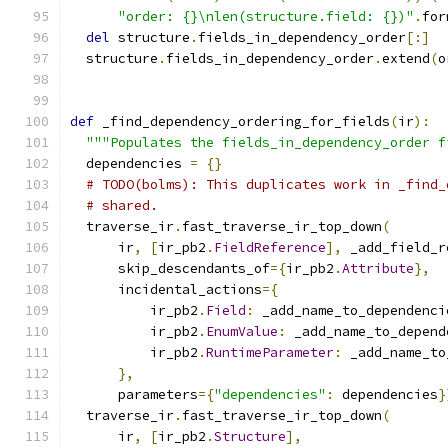
"order: {}\nlen(structure.field: {})"
.
for
del
 structure
.
fields_in_dependency_order
[:]
  structure
.
fields_in_dependency_order
.
extend
(
o
def
 _find_dependency_ordering_for_fields
(
ir
):
"""Populates the fields_in_dependency_order f
  dependencies 
=
{}
# TODO(bolms): This duplicates work in _find_
# shared.
  traverse_ir
.
fast_traverse_ir_top_down
(
      ir
,
[
ir_pb2
.
FieldReference
],
 _add_field_r
      skip_descendants_of
={
ir_pb2
.
Attribute
},
      incidental_actions
={
          ir_pb2
.
Field
:
 _add_name_to_dependenci
          ir_pb2
.
EnumValue
:
 _add_name_to_depend
          ir_pb2
.
RuntimeParameter
:
 _add_name_to
},
      parameters
={
"dependencies"
:
 dependencies
}
  traverse_ir
.
fast_traverse_ir_top_down
(
      ir
,
[
ir_pb2
.
Structure
],