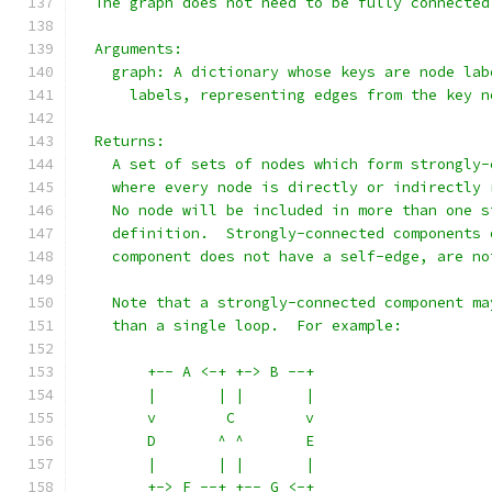
  The graph does not need to be fully connected
  Arguments:
    graph: A dictionary whose keys are node lab
      labels, representing edges from the key n
  Returns:
    A set of sets of nodes which form strongly-
    where every node is directly or indirectly 
    No node will be included in more than one s
    definition.  Strongly-connected components 
    component does not have a self-edge, are no
    Note that a strongly-connected component ma
    than a single loop.  For example:
        +-- A <-+ +-> B --+
        |       | |       |
        v        C        v
        D       ^ ^       E
        |       | |       |
        +-> F --+ +-- G <-+