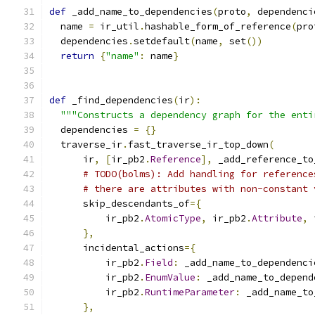
def
 _add_name_to_dependencies
(
proto
,
 dependenci
  name 
=
 ir_util
.
hashable_form_of_reference
(
pro
  dependencies
.
setdefault
(
name
,
 set
())
return
{
"name"
:
 name
}
def
 _find_dependencies
(
ir
):
"""Constructs a dependency graph for the enti
  dependencies 
=
{}
  traverse_ir
.
fast_traverse_ir_top_down
(
      ir
,
[
ir_pb2
.
Reference
],
 _add_reference_to
# TODO(bolms): Add handling for reference
# there are attributes with non-constant 
      skip_descendants_of
={
          ir_pb2
.
AtomicType
,
 ir_pb2
.
Attribute
,
 
},
      incidental_actions
={
          ir_pb2
.
Field
:
 _add_name_to_dependenci
          ir_pb2
.
EnumValue
:
 _add_name_to_depend
          ir_pb2
.
RuntimeParameter
:
 _add_name_to
},