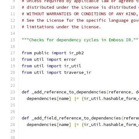
# Unless required by applicable law or agreed t
# distributed under the License is distributed 
# WITHOUT WARRANTIES OR CONDITIONS OF ANY KIND,
# See the License for the specific language gov
# limitations under the License.
"""Checks for dependency cycles in Emboss IR.""
from
 public 
import
 ir_pb2
from
 util 
import
 error
from
 util 
import
 ir_util
from
 util 
import
 traverse_ir
def
 _add_reference_to_dependencies
(
reference
,
 d
  dependencies
[
name
]
|=
{
ir_util
.
hashable_form_
def
 _add_field_reference_to_dependencies
(
refere
  dependencies
[
name
]
|=
{
ir_util
.
hashable_form_