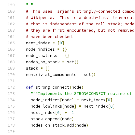
  """
# This uses Tarjan's strongly-connected compo
# Wikipedia.  This is a depth-first traversal
# that is independent of the call stack; node
# they are first encountered, but not removed
# have been checked.
  next_index 
=
[
0
]
  node_indices 
=
{}
  node_lowlinks 
=
{}
  nodes_on_stack 
=
 set
()
  stack 
=
[]
  nontrivial_components 
=
 set
()
def
 strong_connect
(
node
):
"""Implements the STRONGCONNECT routine of 
    node_indices
[
node
]
=
 next_index
[
0
]
    node_lowlinks
[
node
]
=
 next_index
[
0
]
    next_index
[
0
]
+=
1
    stack
.
append
(
node
)
    nodes_on_stack
.
add
(
node
)