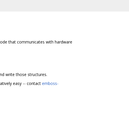
te code that communicates with hardware
nd write those structures.
atively easy -- contact
emboss-