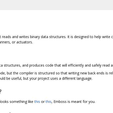
t reads and writes binary data structures. It is designed to help wri
nners, or actuators.
a structures, and produces code that will efficiently and safely read a
, but the compiler is structured so that writing new back ends is rel
ld be useful, but your project uses a different language.
?
 looks something like
this
or
this
, Emboss is meant for you.