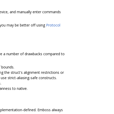
 device, and manually enter commands
 you may be better off using
Protocol
ave a number of drawbacks compared to
f bounds.
g the struct's alignment restrictions or
use strict-aliasing-safe constructs.
.
anness to native.
e implementation-defined. Emboss always