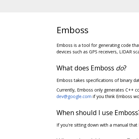
Emboss
Emboss is a tool for generating code tha
devices such as GPS receivers, LIDAR sca
What does Emboss
do
?
Emboss takes specifications of binary dat
Currently, Emboss only generates C++ code
dev@google.com
if you think Emboss wou
When should I use Emboss
If you're sitting down with a manual that