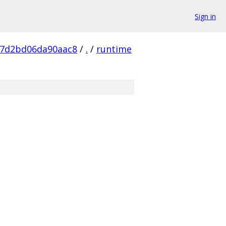
Sign in
87d2bd06da90aac8
/
.
/
runtime