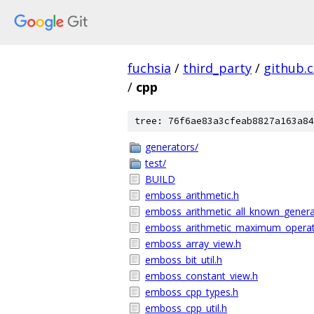
fuchsia
/
third_party
/
github.
/
cpp
tree: 76f6ae83a3cfeab8827a163a84
generators/
test/
BUILD
emboss_arithmetic.h
emboss_arithmetic_all_known_genera
emboss_arithmetic_maximum_operat
emboss_array_view.h
emboss_bit_util.h
emboss_constant_view.h
emboss_cpp_types.h
emboss_cpp_util.h