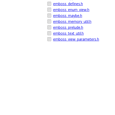
emboss_defines.h
emboss_enum_view.h
emboss_maybe.h
emboss_memory_util.h
emboss_prelude.h
emboss_text_util.h
emboss_view_parameters.h