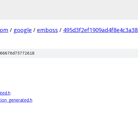
com
/
google
/
emboss
/
495d3f2ef1909ad4f8e4c3a3
66670d75772618
ted.h
ion_generated.h