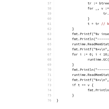
		tr := btr
		for _, v 
			
		}
		t = tr 
// k
	}
	fmt.Printf("%v ins
	fmt.Println("-----
	runtime.ReadMemSta
	fmt.Printf("%+v\n"
	for i := 0; i < 10
		runtime.GC
	}
	fmt.Println("-----
	runtime.ReadMemSta
	fmt.Printf("%+v\n"
	if t == v {
		fmt.Print
	}
}