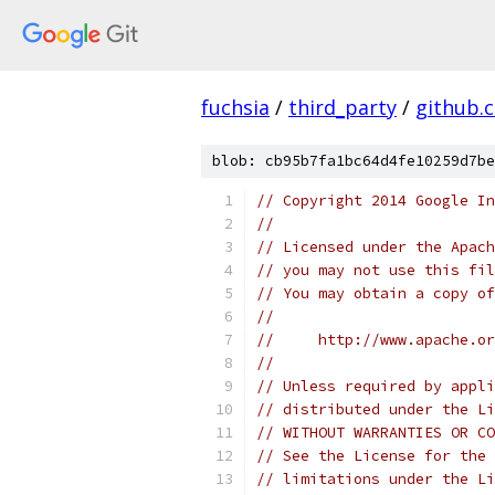
fuchsia
/
third_party
/
github.
blob: cb95b7fa1bc64d4fe10259d7be
// Copyright 2014 Google In
//
// Licensed under the Apach
// you may not use this fil
// You may obtain a copy of
//
//     http://www.apache.o
//
// Unless required by appli
// distributed under the Li
// WITHOUT WARRANTIES OR CO
// See the License for the 
// limitations under the Li