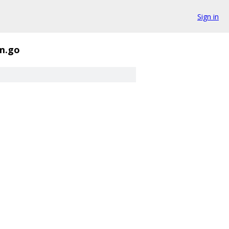
Sign in
m.go