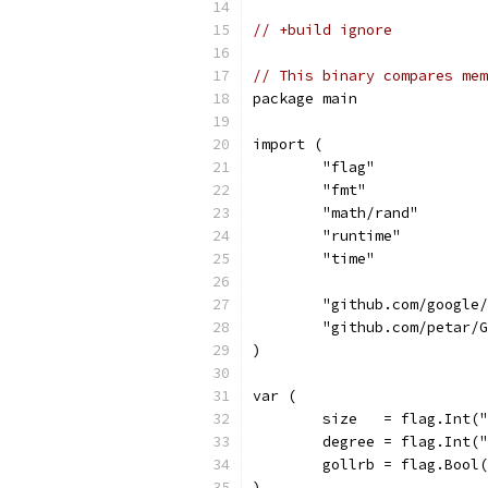
// +build ignore
// This binary compares mem
package main
import (
	"flag"
	"fmt"
	"math/rand"
	"runtime"
	"time"
	"github.com/google
	"github.com/petar/
)
var (
	size   = flag.Int(
	degree = flag.Int(
	gollrb = flag.Bool
)