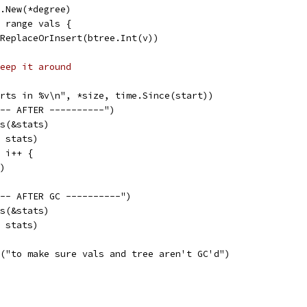
ee.New(*degree)
:= range vals {
tr.ReplaceOrInsert(btree.Int(v))
eep it around
erts in %v\n", *size, time.Since(start))
--- AFTER ----------")
ts(&stats)
, stats)
; i++ {
()
--- AFTER GC ----------")
ts(&stats)
, stats)
ln("to make sure vals and tree aren't GC'd")