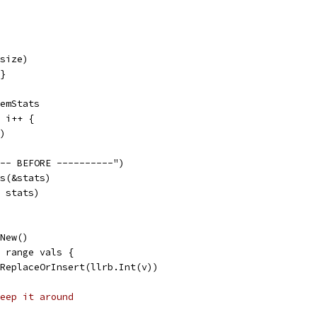
*size)
{}
MemStats
; i++ {
()
--- BEFORE ----------")
ts(&stats)
, stats)
.New()
:= range vals {
tr.ReplaceOrInsert(llrb.Int(v))
eep it around