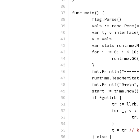
func main() {
	flag.Parse()
	vals := rand.Perm(
	var t, v interface
	v = vals
	var stats runtime.
	for i := 0; i < 10
		runtime.GC
	}
	fmt.Println("-----
	runtime.ReadMemSta
	fmt.Printf("%+v\n"
	start := time.Now()
	if *gollrb {
		tr := llrb
		for _, v 
			
		}
		t = tr 
// k
	} else {