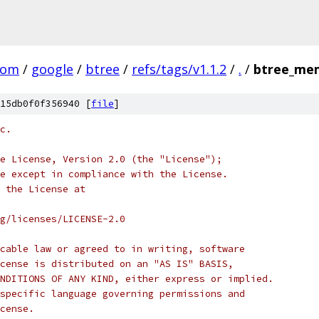
com
/
google
/
btree
/
refs/tags/v1.1.2
/
.
/
btree_me
15db0f0f356940 [
file
]
c.
e License, Version 2.0 (the "License");
e except in compliance with the License.
 the License at
rg/licenses/LICENSE-2.0
cable law or agreed to in writing, software
cense is distributed on an "AS IS" BASIS,
NDITIONS OF ANY KIND, either express or implied.
specific language governing permissions and
cense.