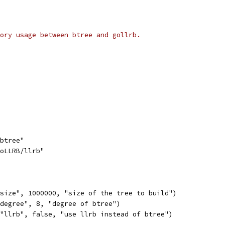
ory usage between btree and gollrb.
/btree"
GoLLRB/llrb"
"size", 1000000, "size of the tree to build")
"degree", 8, "degree of btree")
("llrb", false, "use llrb instead of btree")