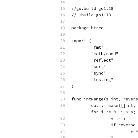
//go:build go1.18
// +build go1.18
package btree
import (
	"fmt"
	"math/rand"
	"reflect"
	"sort"
	"sync"
	"testing"
)
func intRange(s int, revers
	out := make([]int,
	for i := 0; i < s;
		v := i
		if reverse
			
		}