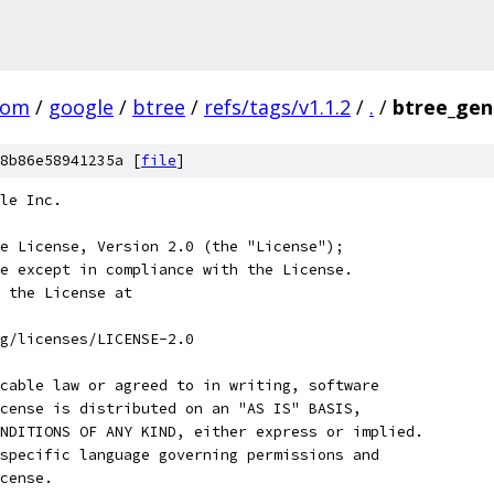
com
/
google
/
btree
/
refs/tags/v1.1.2
/
.
/
btree_gen
8b86e58941235a [
file
]
le Inc.
e License, Version 2.0 (the "License");
e except in compliance with the License.
 the License at
rg/licenses/LICENSE-2.0
cable law or agreed to in writing, software
cense is distributed on an "AS IS" BASIS,
NDITIONS OF ANY KIND, either express or implied.
specific language governing permissions and
cense.