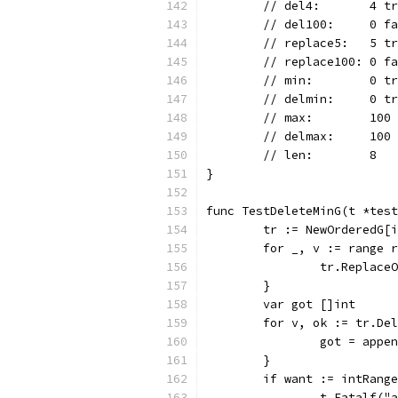
	// del4:       4 t
	// del100:     0 f
	// replace5:   5 t
	// replace100: 0 f
	// min:        0 t
	// delmin:     0 t
	// max:        100
	// delmax:     100
	// len:        8
}
func TestDeleteMinG(t *test
	tr := NewOrderedG[
	for _, v := range 
		tr.Replace
	}
	var got []int
	for v, ok := tr.De
		got = appe
	}
	if want := intRang
		t.Fatalf(