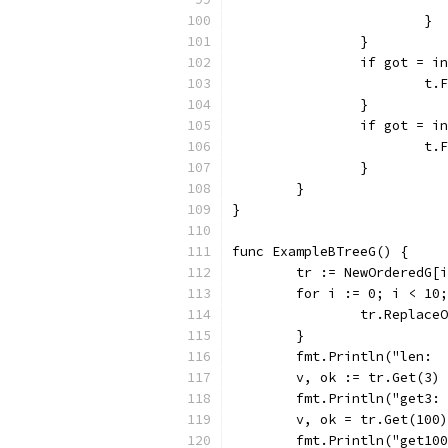
			}
		}
		if got = 
			
		}
		if got = 
			
		}
	}
}
func ExampleBTreeG() {
	tr := NewOrderedG[
	for i := 0; i < 10
		tr.Replace
	}
	fmt.Println("len: 
	v, ok := tr.Get(3)
	fmt.Println("get3:
	v, ok = tr.Get(100)
	fmt.Println("get10