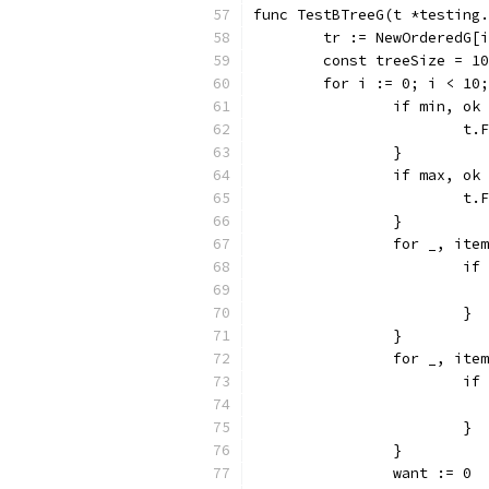
func TestBTreeG(t *testing.
	tr := NewOrderedG[
	const treeSize = 1
	for i := 0; i < 10
		if min, o
			
		}
		if max, o
			
		}
		for _, it
			
			}
		}
		for _, it
			
			}
		}
		want := 0