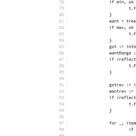
		if min, o
			
		}
		want = tre
		if max, o
			
		}
		got := int
		wantRange
		if !refle
			
		}
		gotrev :=
		wantrev :
		if !refle
			
		}
		for _, it
			