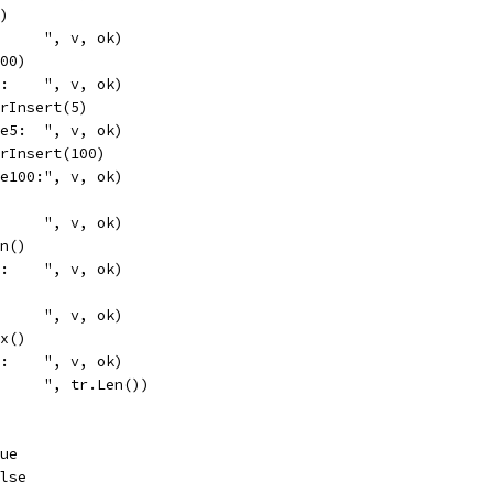
4)
      ", v, ok)
100)
0:    ", v, ok)
OrInsert(5)
ce5:  ", v, ok)
OrInsert(100)
ce100:", v, ok)
      ", v, ok)
in()
n:    ", v, ok)
      ", v, ok)
ax()
x:    ", v, ok)
      ", tr.Len())
rue
alse