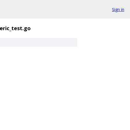
Sign in
eric_test.go