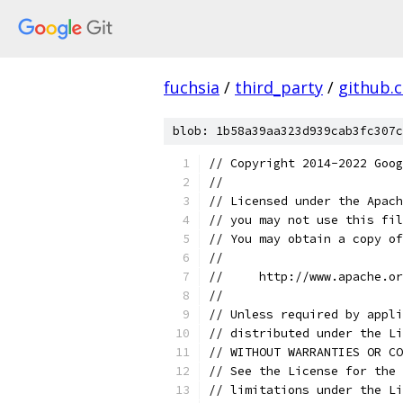
fuchsia
/
third_party
/
github.
blob: 1b58a39aa323d939cab3fc307c
// Copyright 2014-2022 Goog
//
// Licensed under the Apach
// you may not use this fil
// You may obtain a copy of
//
//     http://www.apache.o
//
// Unless required by appli
// distributed under the Li
// WITHOUT WARRANTIES OR CO
// See the License for the 
// limitations under the Li