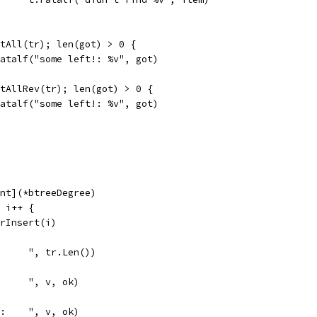
intAll(tr); len(got) > 0 {
t.Fatalf("some left!: %v", got)
intAllRev(tr); len(got) > 0 {
t.Fatalf("some left!: %v", got)
int](*btreeDegree)
; i++ {
OrInsert(i)
      ", tr.Len())
      ", v, ok)
0:    ", v, ok)