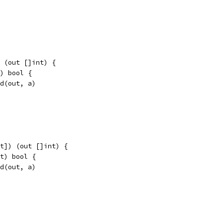
 (out []int) {
t) bool {
nd(out, a)
t]) (out []int) {
nt) bool {
nd(out, a)