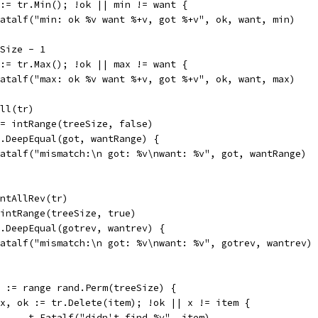
k := tr.Min(); !ok || min != want {
t.Fatalf("min: ok %v want %+v, got %+v", ok, want, min)
eSize - 1
k := tr.Max(); !ok || max != want {
t.Fatalf("max: ok %v want %+v, got %+v", ok, want, max)
All(tr)
 := intRange(treeSize, false)
ct.DeepEqual(got, wantRange) {
t.Fatalf("mismatch:\n got: %v\nwant: %v", got, wantRange)
 intAllRev(tr)
= intRange(treeSize, true)
ct.DeepEqual(gotrev, wantrev) {
t.Fatalf("mismatch:\n got: %v\nwant: %v", gotrev, wantrev)
em := range rand.Perm(treeSize) {
if x, ok := tr.Delete(item); !ok || x != item {
				t.Fatalf("didn't find %v", item)