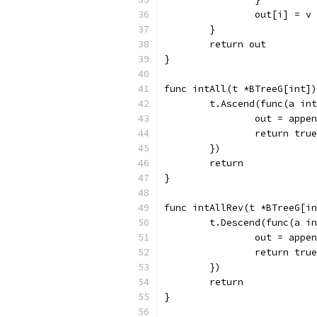
		out[i] = v
	}
	return out
}
func intAll(t *BTreeG[int])
	t.Ascend(func(a in
		out = appe
		return true
	})
	return
}
func intAllRev(t *BTreeG[in
	t.Descend(func(a i
		out = appe
		return true
	})
	return
}