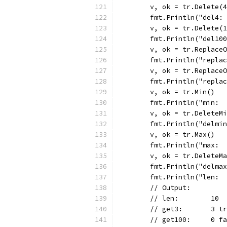
	v, ok = tr.Delete(
	fmt.Println("del4:
	v, ok = tr.Delete(
	fmt.Println("del10
	v, ok = tr.Replace
	fmt.Println("repla
	v, ok = tr.Replace
	fmt.Println("repla
	v, ok = tr.Min()
	fmt.Println("min: 
	v, ok = tr.DeleteM
	fmt.Println("delmi
	v, ok = tr.Max()
	fmt.Println("max: 
	v, ok = tr.DeleteM
	fmt.Println("delma
	fmt.Println("len: 
	// Output:
	// len:        10
	// get3:       3 t
	// get100:     0 f