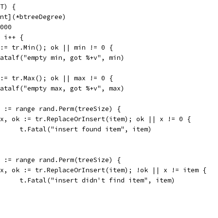
T) {
int](*btreeDegree)
0000
; i++ {
k := tr.Min(); ok || min != 0 {
t.Fatalf("empty min, got %+v", min)
k := tr.Max(); ok || max != 0 {
t.Fatalf("empty max, got %+v", max)
em := range rand.Perm(treeSize) {
if x, ok := tr.ReplaceOrInsert(item); ok || x != 0 {
				t.Fatal("insert found item", item)
em := range rand.Perm(treeSize) {
if x, ok := tr.ReplaceOrInsert(item); !ok || x != item {
				t.Fatal("insert didn't find item", item)