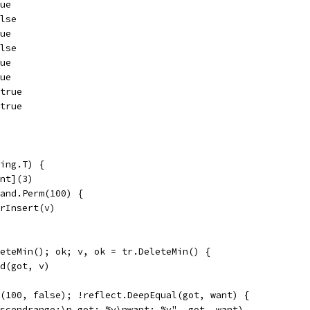
rue
alse
rue
alse
rue
rue
 true
 true
ing.T) {
int](3)
rand.Perm(100) {
OrInsert(v)
leteMin(); ok; v, ok = tr.DeleteMin() {
nd(got, v)
e(100, false); !reflect.DeepEqual(got, want) {
"ascendrange:\n got: %v\nwant: %v", got, want)