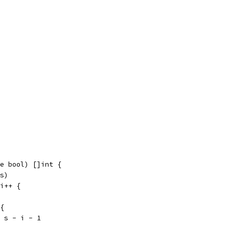
e bool) []int {
 s)
 i++ {
 {
v = s - i - 1