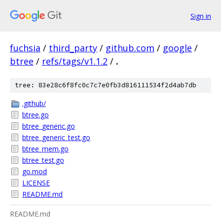
Sign in
fuchsia
/
third_party
/
github.com
/
google
/
btree
/
refs/tags/v1.1.2
/
.
tree: 83e28c6f8fc0c7c7e0fb3d816111534f2d4ab7db
.github/
btree.go
btree_generic.go
btree_generic_test.go
btree_mem.go
btree_test.go
go.mod
LICENSE
README.md
README.md