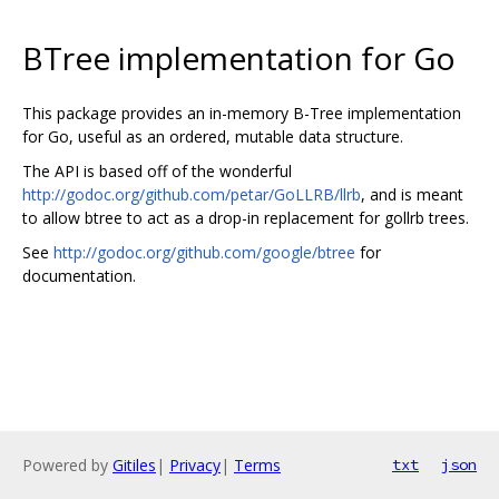
BTree implementation for Go
This package provides an in-memory B-Tree implementation
for Go, useful as an ordered, mutable data structure.
The API is based off of the wonderful
http://godoc.org/github.com/petar/GoLLRB/llrb
, and is meant
to allow btree to act as a drop-in replacement for gollrb trees.
See
http://godoc.org/github.com/google/btree
for
documentation.
Powered by
Gitiles
|
Privacy
|
Terms
txt
json