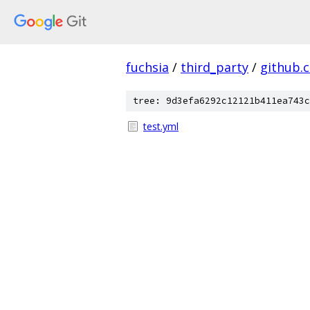
fuchsia
/
third_party
/
github.
tree: 9d3efa6292c12121b411ea743c
test.yml