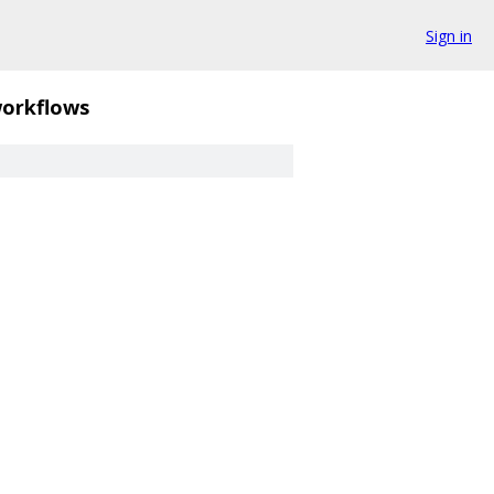
Sign in
orkflows