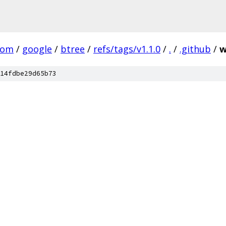
com
/
google
/
btree
/
refs/tags/v1.1.0
/
.
/
.github
/
w
14fdbe29d65b73