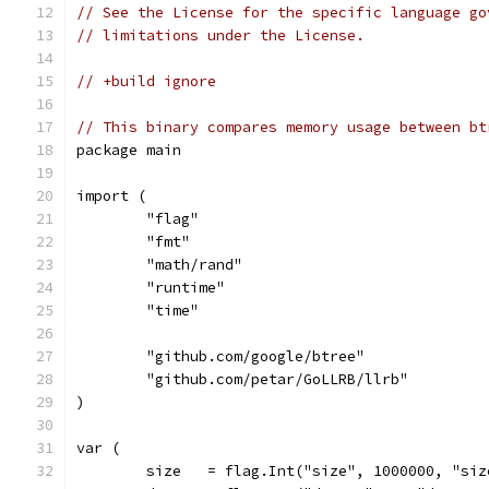
// See the License for the specific language go
// limitations under the License.
// +build ignore
// This binary compares memory usage between bt
package main
import (
	"flag"
	"fmt"
	"math/rand"
	"runtime"
	"time"
	"github.com/google/btree"
	"github.com/petar/GoLLRB/llrb"
)
var (
	size   = flag.Int("size", 1000000, "si