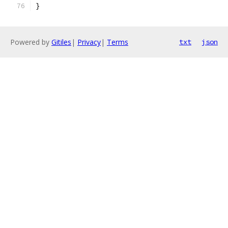
}
Powered by
Gitiles
|
Privacy
|
Terms
txt
json