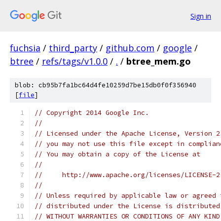
Sign in
fuchsia
/
third_party
/
github.com
/
google
/
btree
/
refs/tags/v1.0.0
/
.
/
btree_mem.go
blob: cb95b7fa1bc64d4fe10259d7be15db0f0f356940
[
file
]
// Copyright 2014 Google Inc.
//
// Licensed under the Apache License, Version 2
// you may not use this file except in complian
// You may obtain a copy of the License at
//
//     http://www.apache.org/licenses/LICENSE-2
//
// Unless required by applicable law or agreed 
// distributed under the License is distributed
// WITHOUT WARRANTIES OR CONDITIONS OF ANY KIND