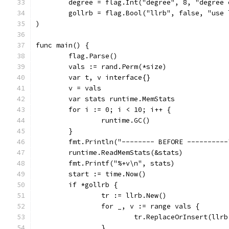
	degree = flag.Int("degree", 8, "degree 
	gollrb = flag.Bool("llrb", false, "use
)
func main() {
	flag.Parse()
	vals := rand.Perm(*size)
	var t, v interface{}
	v = vals
	var stats runtime.MemStats
	for i := 0; i < 10; i++ {
		runtime.GC()
	}
	fmt.Println("-------- BEFORE ----------
	runtime.ReadMemStats(&stats)
	fmt.Printf("%+v\n", stats)
	start := time.Now()
	if *gollrb {
		tr := llrb.New()
		for _, v := range vals {
			tr.ReplaceOrInsert(llr
		}