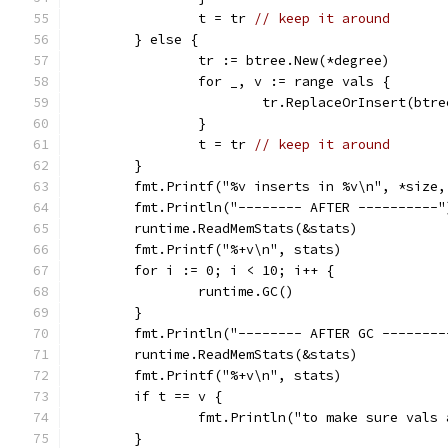
		t = tr 
// keep it around
	} else {
		tr := btree.New(*degree)
		for _, v := range vals {
			tr.ReplaceOrInsert(btr
		}
		t = tr 
// keep it around
	}
	fmt.Printf("%v inserts in %v\n", *size
	fmt.Println("-------- AFTER ----------"
	runtime.ReadMemStats(&stats)
	fmt.Printf("%+v\n", stats)
	for i := 0; i < 10; i++ {
		runtime.GC()
	}
	fmt.Println("-------- AFTER GC --------
	runtime.ReadMemStats(&stats)
	fmt.Printf("%+v\n", stats)
	if t == v {
		fmt.Println("to make sure vals
	}