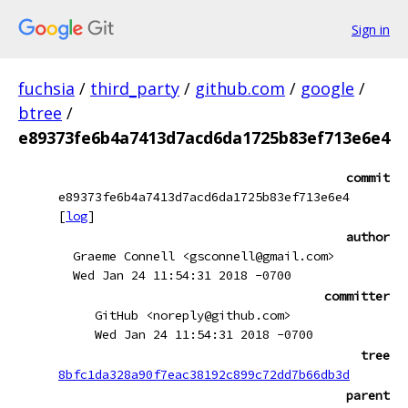
Sign in
fuchsia
/
third_party
/
github.com
/
google
/
btree
/
e89373fe6b4a7413d7acd6da1725b83ef713e6e4
commit
e89373fe6b4a7413d7acd6da1725b83ef713e6e4
[
log
]
author
Graeme Connell <gsconnell@gmail.com>
Wed Jan 24 11:54:31 2018 -0700
committer
GitHub <noreply@github.com>
Wed Jan 24 11:54:31 2018 -0700
tree
8bfc1da328a90f7eac38192c899c72dd7b66db3d
parent