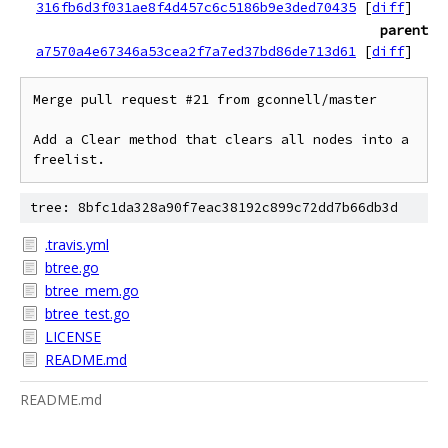
316fb6d3f031ae8f4d457c6c5186b9e3ded70435
[
diff
]
parent
a7570a4e67346a53cea2f7a7ed37bd86de713d61
[
diff
]
Merge pull request #21 from gconnell/master

Add a Clear method that clears all nodes into a 
freelist.
tree: 8bfc1da328a90f7eac38192c899c72dd7b66db3d
.travis.yml
btree.go
btree_mem.go
btree_test.go
LICENSE
README.md
README.md