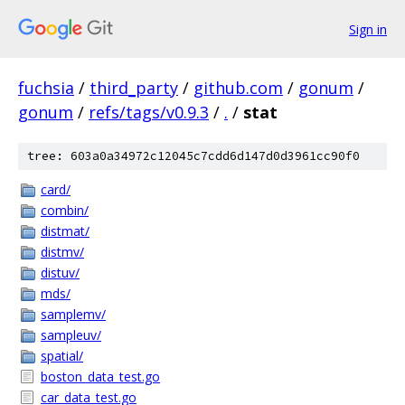
Sign in
fuchsia
/
third_party
/
github.com
/
gonum
/
gonum
/
refs/tags/v0.9.3
/
.
/
stat
tree: 603a0a34972c12045c7cdd6d147d0d3961cc90f0
card/
combin/
distmat/
distmv/
distuv/
mds/
samplemv/
sampleuv/
spatial/
boston_data_test.go
car_data_test.go