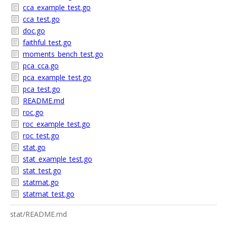
cca_example_test.go
cca_test.go
doc.go
faithful_test.go
moments_bench_test.go
pca_cca.go
pca_example_test.go
pca_test.go
README.md
roc.go
roc_example_test.go
roc_test.go
stat.go
stat_example_test.go
stat_test.go
statmat.go
statmat_test.go
stat/README.md