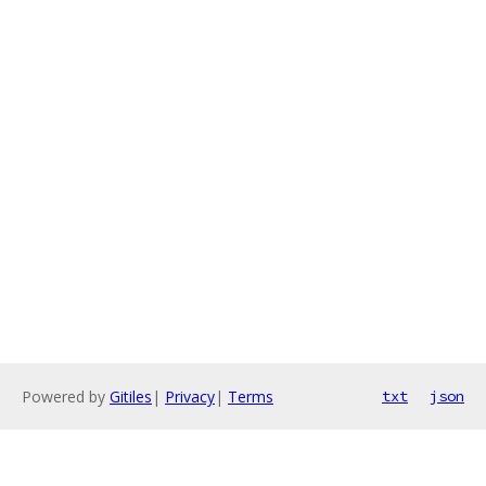
Powered by
Gitiles
|
Privacy
|
Terms
txt
json