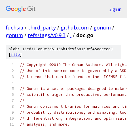
Sign in
fuchsia
/
third_party
/
github.com
/
gonum
/
gonum
/
refs/tags/v0.9.3
/
.
/
doc.go
blob: 13ed311a69e7d51106b1de9f6a169ef45aeeeee3
[
file
]
// Copyright ©2019 The Gonum Authors. All right
// Use of this source code is governed by a BSD
// license that can be found in the LICENSE fil
// Gonum is a set of packages designed to make 
// scientific algorithms productive, performant
//
// Gonum contains libraries for matrices and li
// probability distributions, and sampling; too
// differentiation, integration, and optimizati
// analysis; and more.