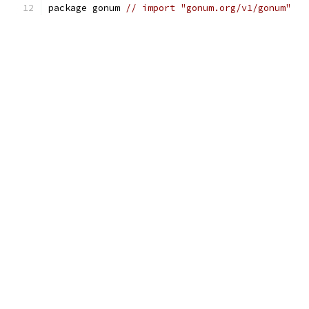
package gonum 
// import "gonum.org/v1/gonum"