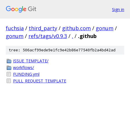
Sign in
fuchsia
/
third_party
/
github.com
/
gonum
/
gonum
/
refs/tags/v0.9.3
/
.
/
.github
tree: 506acf99ede9e1fc9e42b86e77540fb2a4bd42ad
ISSUE_TEMPLATE/
workflows/
FUNDING.yml
PULL_REQUEST_TEMPLATE