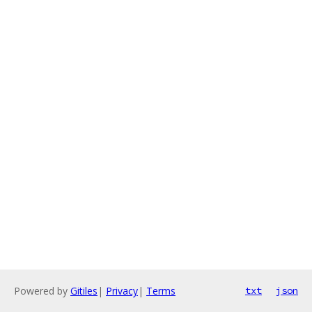
Powered by
Gitiles
|
Privacy
|
Terms
txt
json