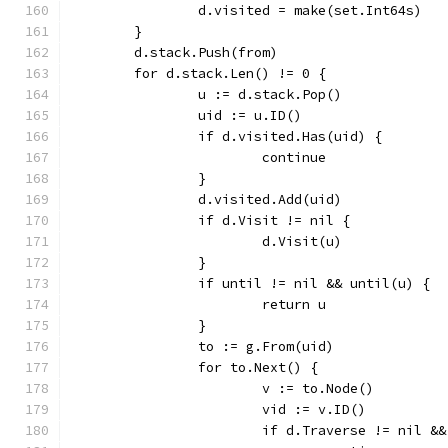
		d.visited = make(set.Int64s)
	}
	d.stack.Push(from)
	for d.stack.Len() != 0 {
		u := d.stack.Pop()
		uid := u.ID()
		if d.visited.Has(uid) {
			continue
		}
		d.visited.Add(uid)
		if d.Visit != nil {
			d.Visit(u)
		}
		if until != nil && until(u) {
			return u
		}
		to := g.From(uid)
		for to.Next() {
			v := to.Node()
			vid := v.ID()
			if d.Traverse != nil 