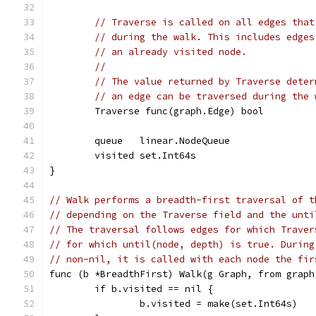
// Traverse is called on all edges that
// during the walk. This includes edges
// an already visited node.
//
// The value returned by Traverse deter
// an edge can be traversed during the 
	Traverse func(graph.Edge) bool
	queue   linear.NodeQueue
	visited set.Int64s
}
// Walk performs a breadth-first traversal of t
// depending on the Traverse field and the unti
// The traversal follows edges for which Traver
// for which until(node, depth) is true. During
// non-nil, it is called with each node the fir
func (b *BreadthFirst) Walk(g Graph, from graph
	if b.visited == nil {
		b.visited = make(set.Int64s)