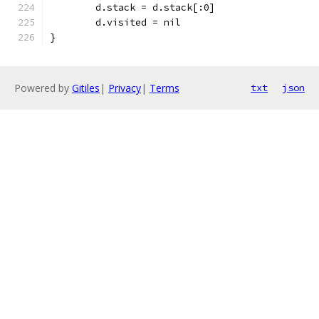
	d.stack = d.stack[:0]
	d.visited = nil
}
Powered by
Gitiles
|
Privacy
|
Terms
txt
json