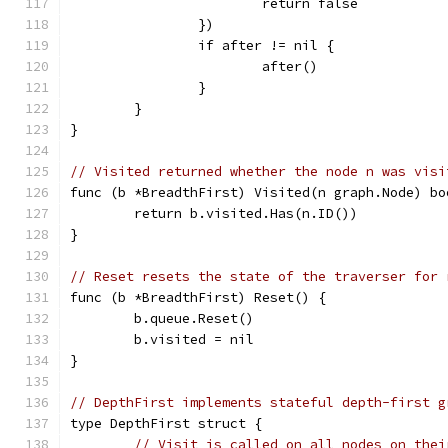
			return false
		})
		if after != nil {
			after()
		}
	}
}
// Visited returned whether the node n was visi
func (b *BreadthFirst) Visited(n graph.Node) bo
	return b.visited.Has(n.ID())
}
// Reset resets the state of the traverser for 
func (b *BreadthFirst) Reset() {
	b.queue.Reset()
	b.visited = nil
}
// DepthFirst implements stateful depth-first g
type DepthFirst struct {
// Visit is called on all nodes on thei