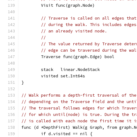
	Visit func(graph.Node)
// Traverse is called on all edges that
// during the walk. This includes edges
// an already visited node.
//
// The value returned by Traverse deter
// edge can be traversed during the wal
	Traverse func(graph.Edge) bool
	stack   linear.NodeStack
	visited set.Int64s
}
// Walk performs a depth-first traversal of the
// depending on the Traverse field and the unti
// The traversal follows edges for which Traver
// for which until(node) is true. During the tr
// is called with each node the first time it i
func (d *DepthFirst) Walk(g Graph, from graph.N
	if d.visited == nil {