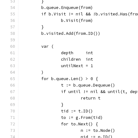
	}
	b.queue.Enqueue(from)
	if b.Visit != nil && !b.visited.Has(fro
		b.Visit(from)
	}
	b.visited.Add(from.ID())
	var (
		depth     int
		children  int
		untilNext = 1
	)
	for b.queue.Len() > 0 {
		t := b.queue.Dequeue()
		if until != nil && until(t, de
			return t
		}
		tid := t.ID()
		to := g.From(tid)
		for to.Next() {
			n := to.Node()
			nid := n.ID()