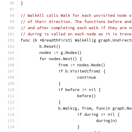
}
// WalkAll calls Walk for each unvisited node o
// of their direction. The functions before and
// and after completing each walk if they are n
// during is called on each node as it is trave
func (b *BreadthFirst) WalkAll(g graph.Undirect
	b.Reset()
	nodes := g.Nodes()
	for nodes.Next() {
		from := nodes.Node()
		if b.Visited(from) {
			continue
		}
		if before != nil {
			before()
		}
		b.Walk(g, from, func(n graph.N
			if during != nil {
				during(n)
			}