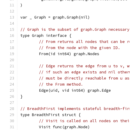
)
var _ Graph = graph.Graph(nil)
// Graph is the subset of graph.Graph necessary
type Graph interface {
// From returns all nodes that can be r
// from the node with the given ID.
	From(id int64) graph.Nodes
// Edge returns the edge from u to v, w
// if such an edge exists and nil other
// must be directly reachable from u as
// the From method.
	Edge(uid, vid int64) graph.Edge
}
// BreadthFirst implements stateful breadth-fir
type BreadthFirst struct {
// Visit is called on all nodes on thei
	Visit func(graph.Node)