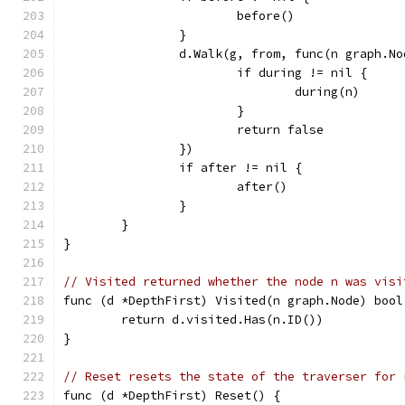
			before()
		}
		d.Walk(g, from, func(n graph.N
			if during != nil {
				during(n)
			}
			return false
		})
		if after != nil {
			after()
		}
	}
}
// Visited returned whether the node n was visi
func (d *DepthFirst) Visited(n graph.Node) bool
	return d.visited.Has(n.ID())
}
// Reset resets the state of the traverser for 
func (d *DepthFirst) Reset() {