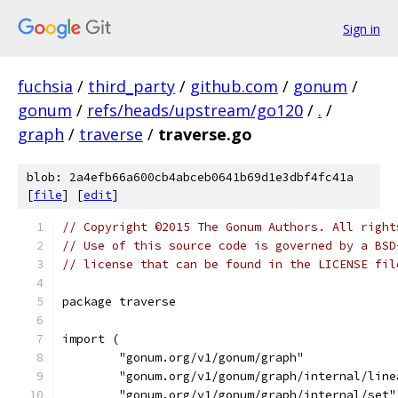
Sign in
fuchsia
/
third_party
/
github.com
/
gonum
/
gonum
/
refs/heads/upstream/go120
/
.
/
graph
/
traverse
/
traverse.go
blob: 2a4efb66a600cb4abceb0641b69d1e3dbf4fc41a
[
file
] [
edit
]
// Copyright ©2015 The Gonum Authors. All right
// Use of this source code is governed by a BSD
// license that can be found in the LICENSE fil
package traverse
import (
	"gonum.org/v1/gonum/graph"
	"gonum.org/v1/gonum/graph/internal/line
	"gonum.org/v1/gonum/graph/internal/set"