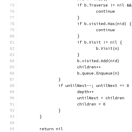
			if b.Traverse != nil 
				continue
			}
			if b.visited.Has(nid) {
				continue
			}
			if b.Visit != nil {
				b.Visit(n)
			}
			b.visited.Add(nid)
			children++
			b.queue.Enqueue(n)
		}
		if untilNext--; untilNext == 0 
			depth++
			untilNext = children
			children = 0
		}
	}
	return nil