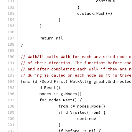
				continue
			}
			d.stack.Push(v)
		}
	}
	return nil
}
// WalkAll calls Walk for each unvisited node o
// of their direction. The functions before and
// and after completing each walk if they are n
// during is called on each node as it is trave
func (d *DepthFirst) WalkAll(g graph.Undirected
	d.Reset()
	nodes := g.Nodes()
	for nodes.Next() {
		from := nodes.Node()
		if d.Visited(from) {
			continue
		}
		if before != nil {