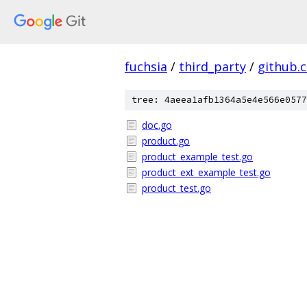
fuchsia
/
third_party
/
github.
tree: 4aeea1afb1364a5e4e566e0577
doc.go
product.go
product_example_test.go
product_ext_example_test.go
product_test.go