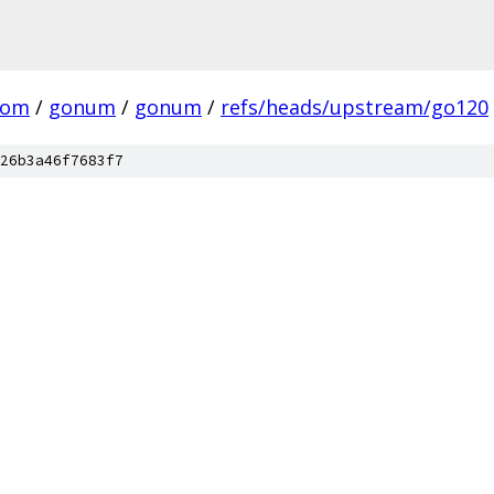
com
/
gonum
/
gonum
/
refs/heads/upstream/go120
26b3a46f7683f7