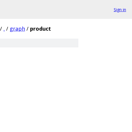
Sign in
/
.
/
graph
/
product