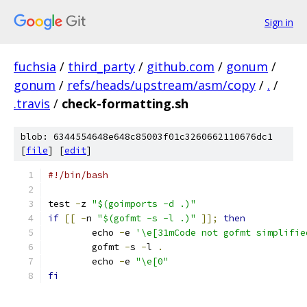
Sign in
fuchsia
/
third_party
/
github.com
/
gonum
/
gonum
/
refs/heads/upstream/asm/copy
/
.
/
.travis
/
check-formatting.sh
blob: 6344554648e648c85003f01c3260662110676dc1
[
file
] [
edit
]
#!/bin/bash
test 
-
z 
"$(goimports -d .)"
if
[[
-
n 
"$(gofmt -s -l .)"
]];
then
	echo 
-
e 
'\e[31mCode not gofmt simplifie
	gofmt 
-
s 
-
l 
.
	echo 
-
e 
"\e[0"
fi