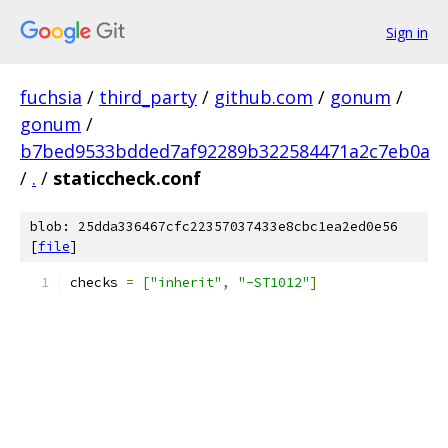
Sign in
fuchsia
/
third_party
/
github.com
/
gonum
/
gonum
/
b7bed9533bdded7af92289b322584471a2c7eb0a
/
.
/
staticcheck.conf
blob: 25dda336467cfc22357037433e8cbc1ea2ed0e56
[
file
]
checks 
=
[
"inherit"
,
"-ST1012"
]