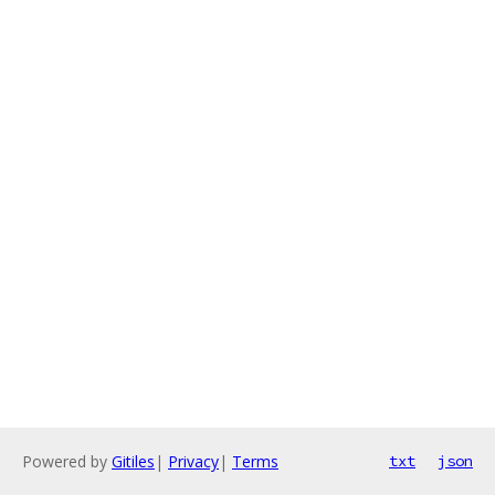
Powered by
Gitiles
|
Privacy
|
Terms
txt
json