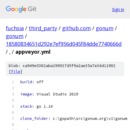
Sign in
fuchsia
/
third_party
/
github.com
/
gonum
/
gonum
/
18580834651d292e7ef956d045f84dde7740666d
/
.
/
appveyor.yml
blob: ca949e5362aba299927d5f9a2ae35a7e34d11902
[
file
]
build: 
off
image: 
Visual Studio 2019
stack: 
go 1.14
clone_folder: 
c
:
\gopath\src\gonum.org\v1\gonum