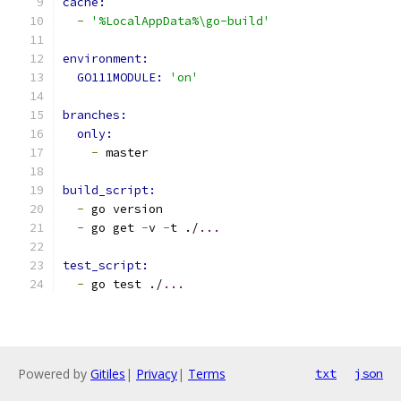
cache:
-
'%LocalAppData%\go-build'
environment:
GO111MODULE: 
'on'
branches:
only:
-
 master
build_script:
-
 go version
-
 go get 
-
v 
-
t ./
...
test_script:
-
 go test ./
...
Powered by
Gitiles
|
Privacy
|
Terms
txt
json