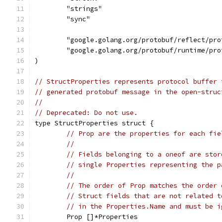
	"strings"
	"sync"
	"google.golang.org/protobuf/reflect/pro
	"google.golang.org/protobuf/runtime/pro
)
// StructProperties represents protocol buffer 
// generated protobuf message in the open-struc
//
// Deprecated: Do not use.
type StructProperties struct {
// Prop are the properties for each fie
//
// Fields belonging to a oneof are stor
// single Properties representing the p
//
// The order of Prop matches the order 
// Struct fields that are not related t
// in the Properties.Name and must be i
	Prop []*Properties