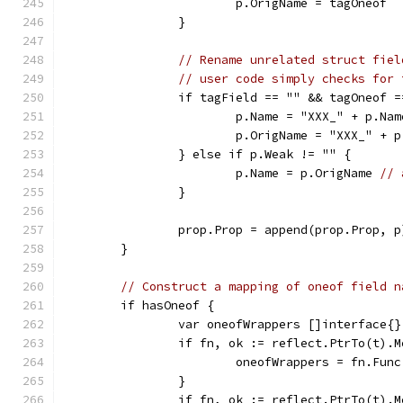
			p.OrigName = tagOneof
		}
// Rename unrelated struct fiel
// user code simply checks for 
		if tagField == "" && tagOneof 
			p.Name = "XXX_" + p.Nam
			p.OrigName = "XXX_" + 
		} else if p.Weak != "" {
			p.Name = p.OrigName 
// 
		}
		prop.Prop = append(prop.Prop, p
	}
// Construct a mapping of oneof field n
	if hasOneof {
		var oneofWrappers []interface{}
		if fn, ok := reflect.PtrTo(t).
			oneofWrappers = fn.F
		}
		if fn, ok := reflect.PtrTo(t).