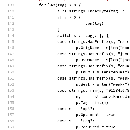
	for len(tag) > 0 {
		i := strings.IndexByte(tag, ','
		if i < 0 {
			i = len(tag)
		}
		switch s := tag[:i]; {
		case strings.HasPrefix(s, "name
			p.OrigName = s[len("na
		case strings.HasPrefix(s, "json
			p.JSONName = s[len("js
		case strings.HasPrefix(s, "enum
			p.Enum = s[len("enum=")
		case strings.HasPrefix(s, "weak
			p.Weak = s[len("weak=")
		case strings.Trim(s, "01234567
			n, _ := strconv.ParseU
			p.Tag = int(n)
		case s == "opt":
			p.Optional = true
		case s == "req":
			p.Required = true