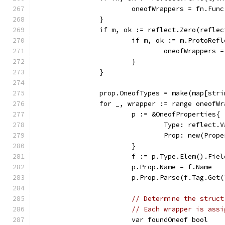
			oneofWrappers = fn.F
		}
		if m, ok := reflect.Zero(refl
			if m, ok := m.ProtoRe
				oneofWrapper
			}
		}
		prop.OneofTypes = make(map[str
		for _, wrapper := range oneofW
			p := &OneofProperties{
				Type: reflec
				Prop: new(Prop
			}
			f := p.Type.Elem().Fie
			p.Prop.Name = f.Name
			p.Prop.Parse(f.Tag.Get
// Determine the struct
// Each wrapper is assi
			var foundOneof bool