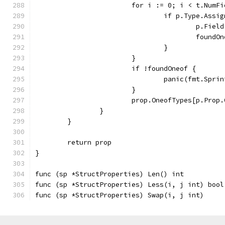
			for i := 0; i < t.Num
				if p.Type.As
					p.Fie
					foun
				}
			}
			if !foundOneof {
				panic(fmt.Sp
			}
			prop.OneofTypes[p.Prop
		}
	}
	return prop
}
func (sp *StructProperties) Len() int          
func (sp *StructProperties) Less(i, j int) bool
func (sp *StructProperties) Swap(i, j int)     