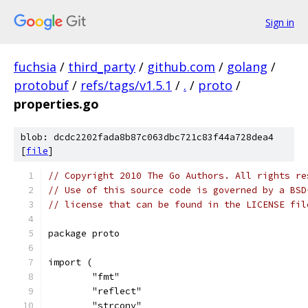
Sign in
fuchsia
/
third_party
/
github.com
/
golang
/
protobuf
/
refs/tags/v1.5.1
/
.
/
proto
/
properties.go
blob: dcdc2202fada8b87c063dbc721c83f44a728dea4
[
file
]
// Copyright 2010 The Go Authors. All rights re
// Use of this source code is governed by a BSD
// license that can be found in the LICENSE fil
package proto
import (
	"fmt"
	"reflect"
	"strconv"