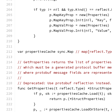
	if typ != nil && typ.Kind() == reflect.
		p.MapKeyProp = new(Properties)
		p.MapKeyProp.Init(nil, "Key", 
		p.MapValProp = new(Properties)
		p.MapValProp.Init(nil, "Value"
	}
}
var propertiesCache sync.Map 
// map[reflect.Typ
// GetProperties returns the list of properties
// which must be a generated protocol buffer me
// where protobuf message fields are represente
//
// Deprecated: Use protobuf reflection instead.
func GetProperties(t reflect.Type) *StructPrope
	if p, ok := propertiesCache.Load(t); ok
		return p.(*StructProperties)
	}
	p, _ := propertiesCache.LoadOrStore(t,