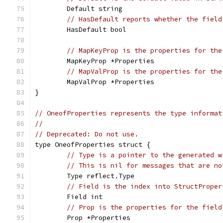
	Default string
// HasDefault reports whether the field
	HasDefault bool
// MapKeyProp is the properties for the
	MapKeyProp *Properties
// MapValProp is the properties for the
	MapValProp *Properties
}
// OneofProperties represents the type informat
//
// Deprecated: Do not use.
type OneofProperties struct {
// Type is a pointer to the generated w
// This is nil for messages that are no
	Type reflect.Type
// Field is the index into StructProper
	Field int
// Prop is the properties for the field
	Prop *Properties