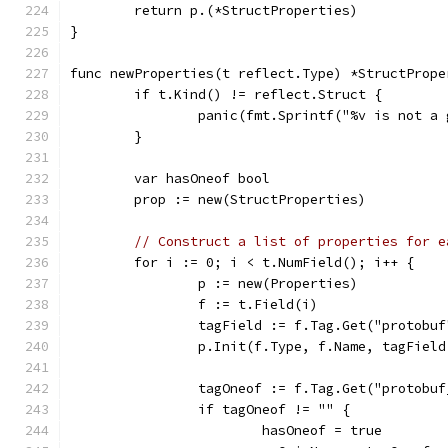
	return p.(*StructProperties)
}
func newProperties(t reflect.Type) *StructPrope
	if t.Kind() != reflect.Struct {
		panic(fmt.Sprintf("%v is not a
	}
	var hasOneof bool
	prop := new(StructProperties)
// Construct a list of properties for e
	for i := 0; i < t.NumField(); i++ {
		p := new(Properties)
		f := t.Field(i)
		tagField := f.Tag.Get("protobuf
		p.Init(f.Type, f.Name, tagFiel
		tagOneof := f.Tag.Get("protobu
		if tagOneof != "" {
			hasOneof = true