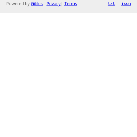
Powered by
Gitiles
|
Privacy
|
Terms
txt
json