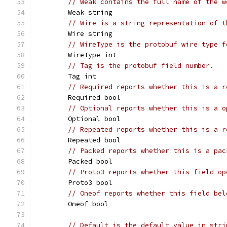
// Weak contains the full name of the w
	Weak string
// Wire is a string representation of t
	Wire string
// WireType is the protobuf wire type f
	WireType int
// Tag is the protobuf field number.
	Tag int
// Required reports whether this is a r
	Required bool
// Optional reports whether this is a o
	Optional bool
// Repeated reports whether this is a r
	Repeated bool
// Packed reports whether this is a pac
	Packed bool
// Proto3 reports whether this field op
	Proto3 bool
// Oneof reports whether this field bel
	Oneof bool
// Default is the default value in stri