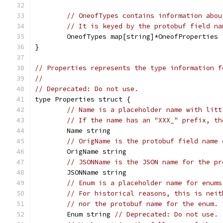
// OneofTypes contains information abou
// It is keyed by the protobuf field na
	OneofTypes map[string]*OneofProperties
}
// Properties represents the type information f
//
// Deprecated: Do not use.
type Properties struct {
// Name is a placeholder name with litt
// If the name has an "XXX_" prefix, th
	Name string
// OrigName is the protobuf field name 
	OrigName string
// JSONName is the JSON name for the pr
	JSONName string
// Enum is a placeholder name for enums
// For historical reasons, this is neit
// nor the protobuf name for the enum.
	Enum string 
// Deprecated: Do not use.