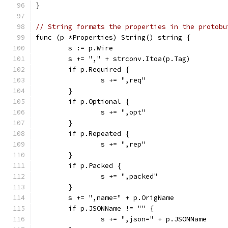
}
// String formats the properties in the protobu
func (p *Properties) String() string {
	s := p.Wire
	s += "," + strconv.Itoa(p.Tag)
	if p.Required {
		s += ",req"
	}
	if p.Optional {
		s += ",opt"
	}
	if p.Repeated {
		s += ",rep"
	}
	if p.Packed {
		s += ",packed"
	}
	s += ",name=" + p.OrigName
	if p.JSONName != "" {
		s += ",json=" + p.JSONName