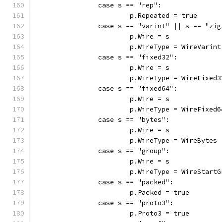
		case s == "rep":
			p.Repeated = true
		case s == "varint" || s == "zi
			p.Wire = s
			p.WireType = WireVarint
		case s == "fixed32":
			p.Wire = s
			p.WireType = WireFixed3
		case s == "fixed64":
			p.Wire = s
			p.WireType = WireFixed6
		case s == "bytes":
			p.Wire = s
			p.WireType = WireBytes
		case s == "group":
			p.Wire = s
			p.WireType = WireStart
		case s == "packed":
			p.Packed = true
		case s == "proto3":
			p.Proto3 = true