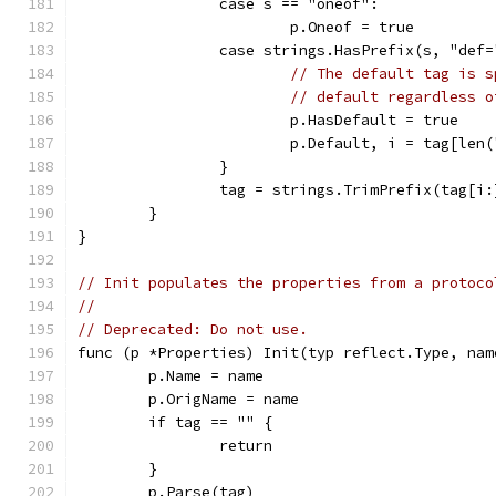
		case s == "oneof":
			p.Oneof = true
		case strings.HasPrefix(s, "def=
// The default tag is s
// default regardless o
			p.HasDefault = true
			p.Default, i = tag[le
		}
		tag = strings.TrimPrefix(tag[i
	}
}
// Init populates the properties from a protoco
//
// Deprecated: Do not use.
func (p *Properties) Init(typ reflect.Type, nam
	p.Name = name
	p.OrigName = name
	if tag == "" {
		return
	}
	p.Parse(tag)