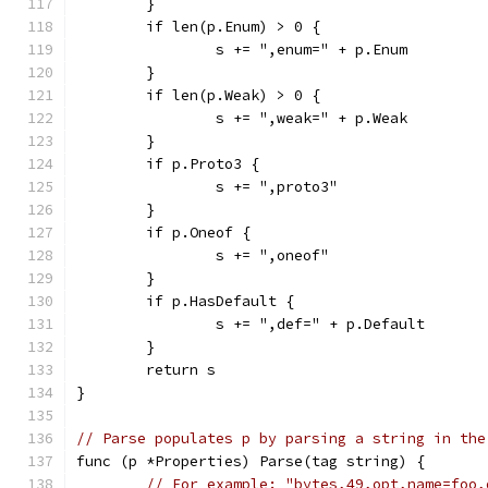
	}
	if len(p.Enum) > 0 {
		s += ",enum=" + p.Enum
	}
	if len(p.Weak) > 0 {
		s += ",weak=" + p.Weak
	}
	if p.Proto3 {
		s += ",proto3"
	}
	if p.Oneof {
		s += ",oneof"
	}
	if p.HasDefault {
		s += ",def=" + p.Default
	}
	return s
}
// Parse populates p by parsing a string in the
func (p *Properties) Parse(tag string) {
// For example: "bytes,49,opt,name=foo,