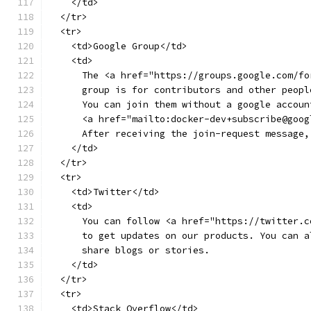
    </td>
  </tr>
  <tr>
    <td>Google Group</td>
    <td>
      The <a href="https://groups.google.com/fo
      group is for contributors and other peopl
      You can join them without a google accoun
      <a href="mailto:docker-dev+subscribe@goog
      After receiving the join-request message,
    </td>
  </tr>
  <tr>
    <td>Twitter</td>
    <td>
      You can follow <a href="https://twitter.c
      to get updates on our products. You can a
      share blogs or stories.
    </td>
  </tr>
  <tr>
    <td>Stack Overflow</td>