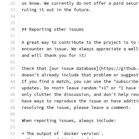
us know. We currently do not offer a paid secur
ruling it out in the future.
## Reporting other issues
A great way to contribute to the project is to 
encounter an issue. We always appreciate a well
and will thank you for it!
Check that [our issue database](https://github.
doesn't already include that problem or suggest
If you find a match, you can use the "subscribe
updates. Do *not* leave random "+1" or "I have 
only clutter the discussion, and don't help res
have ways to reproduce the issue or have additi
resolving the issue, please leave a comment.
When reporting issues, always include:
* The output of `docker version`.