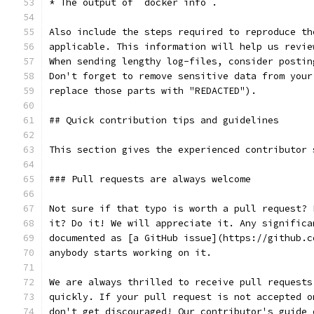
* The output of `docker info`.
Also include the steps required to reproduce th
applicable. This information will help us revie
When sending lengthy log-files, consider postin
Don't forget to remove sensitive data from your
replace those parts with "REDACTED").
## Quick contribution tips and guidelines
This section gives the experienced contributor 
### Pull requests are always welcome
Not sure if that typo is worth a pull request? 
it? Do it! We will appreciate it. Any significa
documented as [a GitHub issue](https://github.c
anybody starts working on it.
We are always thrilled to receive pull requests
quickly. If your pull request is not accepted o
don't get discouraged! Our contributor's guide 