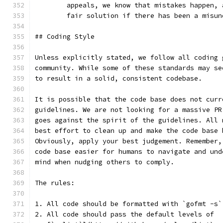
	appeals, we know that mistakes happen,
	fair solution if there has been a misun
## Coding Style
Unless explicitly stated, we follow all coding 
community. While some of these standards may se
to result in a solid, consistent codebase.
It is possible that the code base does not curr
guidelines. We are not looking for a massive PR
goes against the spirit of the guidelines. All 
best effort to clean up and make the code base 
Obviously, apply your best judgement. Remember,
code base easier for humans to navigate and und
mind when nudging others to comply.
The rules:
1. All code should be formatted with `gofmt -s`
2. All code should pass the default levels of