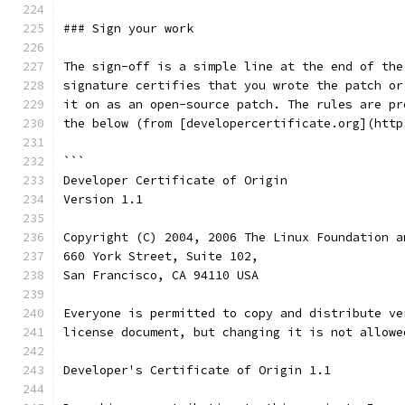
### Sign your work
The sign-off is a simple line at the end of the
signature certifies that you wrote the patch or
it on as an open-source patch. The rules are pr
the below (from [developercertificate.org](http
```
Developer Certificate of Origin
Version 1.1
Copyright (C) 2004, 2006 The Linux Foundation a
660 York Street, Suite 102,
San Francisco, CA 94110 USA
Everyone is permitted to copy and distribute ve
license document, but changing it is not allowe
Developer's Certificate of Origin 1.1