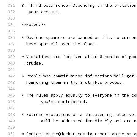
3. Third occurrence: Depending on the violation
   your account.
**Notes:**
* Obvious spammers are banned on first occurren
  have spam all over the place.
* Violations are forgiven after 6 months of goo
  grudge.
* People who commit minor infractions will get 
  hammering them in the 3 strikes process.
* The rules apply equally to everyone in the co
	you've contributed.
* Extreme violations of a threatening, abusive,
	will be addressed immediately and are 
* Contact abuse@docker.com to report abuse or a