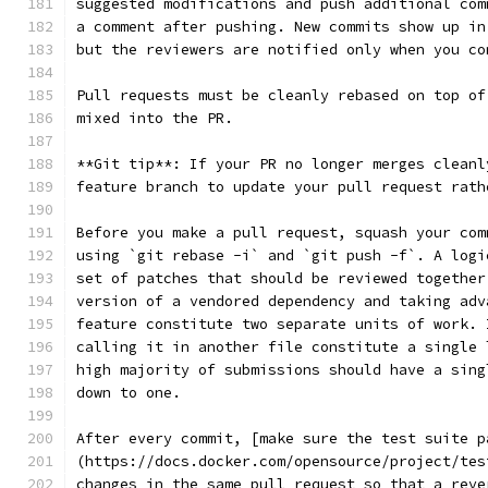
suggested modifications and push additional com
a comment after pushing. New commits show up in
but the reviewers are notified only when you co
Pull requests must be cleanly rebased on top of
mixed into the PR.
**Git tip**: If your PR no longer merges cleanl
feature branch to update your pull request rath
Before you make a pull request, squash your com
using `git rebase -i` and `git push -f`. A logi
set of patches that should be reviewed together
version of a vendored dependency and taking adv
feature constitute two separate units of work. 
calling it in another file constitute a single 
high majority of submissions should have a sing
down to one.
After every commit, [make sure the test suite p
(https://docs.docker.com/opensource/project/tes
changes in the same pull request so that a reve