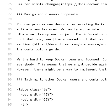
use for simple changes](https://docs.docker.com
### Design and cleanup proposals
You can propose new designs for existing Docker
entirely new features. We really appreciate con
otherwise cleanup our project. For information 
contributions, see [the advanced contribution
section](https://docs.docker.com/opensource/wor
the contributors guide.
We try hard to keep Docker lean and focused. Do
everybody. This means that we might decide agai
However, there might be a way to implement that
### Talking to other Docker users and contribut
<table class="tg">
  <col width="45%">
  <col width="65%">
  <tr>