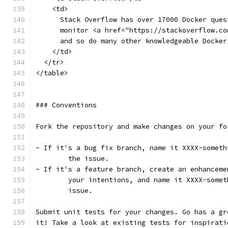
    <td>
      Stack Overflow has over 17000 Docker ques
      monitor <a href="https://stackoverflow.co
      and so do many other knowledgeable Docker
    </td>
  </tr>
</table>
### Conventions
Fork the repository and make changes on your fo
- If it's a bug fix branch, name it XXXX-someth
	the issue. 
- If it's a feature branch, create an enhanceme
	your intentions, and name it XXXX-some
	issue.
Submit unit tests for your changes. Go has a gr
it! Take a look at existing tests for inspirati