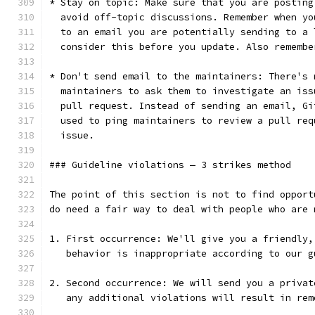
* Stay on topic: Make sure that you are posting
  avoid off-topic discussions. Remember when yo
  to an email you are potentially sending to a 
  consider this before you update. Also remembe
* Don't send email to the maintainers: There's 
  maintainers to ask them to investigate an iss
  pull request. Instead of sending an email, Gi
  used to ping maintainers to review a pull req
  issue.
### Guideline violations — 3 strikes method
The point of this section is not to find opport
do need a fair way to deal with people who are 
1. First occurrence: We'll give you a friendly,
   behavior is inappropriate according to our g
2. Second occurrence: We will send you a privat
   any additional violations will result in rem