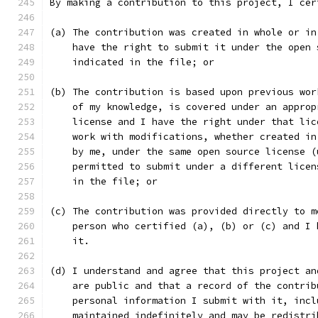
By making a contribution to this project, I cer
(a) The contribution was created in whole or in
    have the right to submit it under the open 
    indicated in the file; or
(b) The contribution is based upon previous wor
    of my knowledge, is covered under an approp
    license and I have the right under that lic
    work with modifications, whether created in
    by me, under the same open source license (
    permitted to submit under a different licen
    in the file; or
(c) The contribution was provided directly to m
    person who certified (a), (b) or (c) and I 
    it.
(d) I understand and agree that this project an
    are public and that a record of the contrib
    personal information I submit with it, incl
    maintained indefinitely and may be redistri