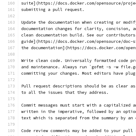
suite](https://docs.docker.com/opensource/proje
submitting a pull request.
Update the documentation when creating or modif
documentation changes for clarity, concision, a
clean documentation build. See our contributors
guide](https://docs.docker.com/opensource/doc-s
the documentation](https://docs.docker.com/open
Write clean code. Universally formatted code pr
and maintenance. Always run `gofmt -s -w file.g
committing your changes. Most editors have plug
Pull request descriptions should be as clear as
to all the issues that they address.
Commit messages must start with a capitalized a
written in the imperative, followed by an optio
text which is separated from the summary by an 
Code review comments may be added to your pull 