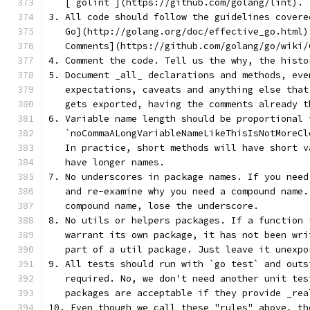
   [`golint`](https://github.com/golang/lint).
3. All code should follow the guidelines covere
   Go](http://golang.org/doc/effective_go.html)
   Comments](https://github.com/golang/go/wiki/
4. Comment the code. Tell us the why, the histo
5. Document _all_ declarations and methods, eve
   expectations, caveats and anything else that
   gets exported, having the comments already t
6. Variable name length should be proportional 
   `noCommaALongVariableNameLikeThisIsNotMoreCl
   In practice, short methods will have short v
   have longer names.
7. No underscores in package names. If you need
   and re-examine why you need a compound name.
   compound name, lose the underscore.
8. No utils or helpers packages. If a function 
   warrant its own package, it has not been wri
   part of a util package. Just leave it unexpo
9. All tests should run with `go test` and outs
   required. No, we don't need another unit tes
   packages are acceptable if they provide _rea
10. Even though we call these "rules" above, th