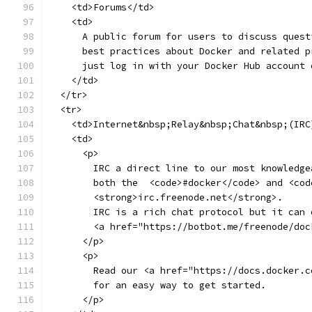
    <td>Forums</td>
    <td>
      A public forum for users to discuss quest
      best practices about Docker and related p
      just log in with your Docker Hub account 
    </td>
  </tr>
  <tr>
    <td>Internet&nbsp;Relay&nbsp;Chat&nbsp;(IRC
    <td>
      <p>
        IRC a direct line to our most knowledge
        both the  <code>#docker</code> and <cod
        <strong>irc.freenode.net</strong>.
        IRC is a rich chat protocol but it can 
        <a href="https://botbot.me/freenode/doc
      </p>
      <p>
        Read our <a href="https://docs.docker.c
        for an easy way to get started.
      </p>