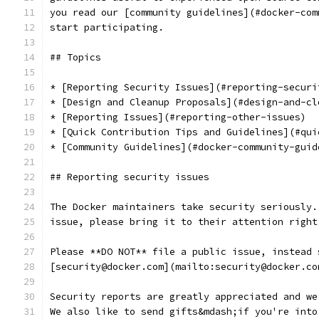
you read our [community guidelines](#docker-com
start participating.
## Topics
* [Reporting Security Issues](#reporting-securi
* [Design and Cleanup Proposals](#design-and-cl
* [Reporting Issues](#reporting-other-issues)
* [Quick Contribution Tips and Guidelines](#qui
* [Community Guidelines](#docker-community-guid
## Reporting security issues
The Docker maintainers take security seriously.
issue, please bring it to their attention right
Please **DO NOT** file a public issue, instead 
[security@docker.com](mailto:security@docker.co
Security reports are greatly appreciated and we
We also like to send gifts&mdash;if you're into