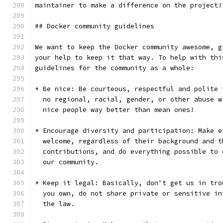
maintainer to make a difference on the project!
## Docker community guidelines
We want to keep the Docker community awesome, g
your help to keep it that way. To help with thi
guidelines for the community as a whole:
* Be nice: Be courteous, respectful and polite 
  no regional, racial, gender, or other abuse w
  nice people way better than mean ones!
* Encourage diversity and participation: Make e
  welcome, regardless of their background and t
  contributions, and do everything possible to 
  our community.
* Keep it legal: Basically, don't get us in tro
  you own, do not share private or sensitive in
  the law.