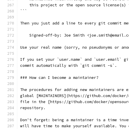
    this project or the open source license(s) 
```
Then you just add a line to every git commit me
    Signed-off-by: Joe Smith <joe.smith@email.c
Use your real name (sorry, no pseudonyms or ano
If you set your `user.name` and `user.email` gi
commit automatically with `git commit -s`.
### How can I become a maintainer?
The procedures for adding new maintainers are e
global [MAINTAINERS](https://github.com/docker/
file in the [https://github.com/docker/opensour
repository.
Don't forget: being a maintainer is a time inve
will have time to make yourself available. You 