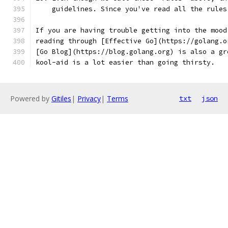
    guidelines. Since you've read all the rules
If you are having trouble getting into the mood
reading through [Effective Go](https://golang.o
[Go Blog](https://blog.golang.org) is also a gr
kool-aid is a lot easier than going thirsty.
Powered by
Gitiles
|
Privacy
|
Terms
txt
json