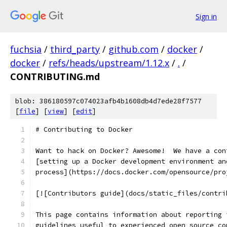
Sign in
fuchsia
/
third_party
/
github.com
/
docker
/
docker
/
refs/heads/upstream/1.12.x
/
.
/
CONTRIBUTING.md
blob: 386180597c074023afb4b1608db4d7ede28f7577
[
file
] [
view
] [
edit
]
# Contributing to Docker
Want to hack on Docker? Awesome!  We have a con
[setting up a Docker development environment an
process](https://docs.docker.com/opensource/pro
[![Contributors guide](docs/static_files/contri
This page contains information about reporting 
guidelines useful to experienced open source co