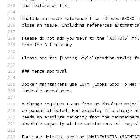
the feature or fix.
Include an issue reference like `Closes #XXXX` 
close an issue. Including references automatica
Please do not add yourself to the `AUTHORS` fil
from the Git history.
Please see the [Coding Style](#coding-style) fo
### Merge approval
Docker maintainers use LGTM (Looks Good To Me) 
indicate acceptance.
A change requires LGTMs from an absolute majori
component affected. For example, if a change af
needs an absolute majority from the maintainers
absolute majority of the maintainers of `regist
For more details, see the [MAINTAINERS](MAINTAI