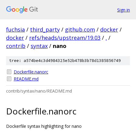
Sign in
fuchsia
/
third_party
/
github.com
/
docker
/
docker
/
refs/heads/upstream/19.03
/
.
/
contrib
/
syntax
/
nano
tree: a574be4c3d4984325e52b478b3b78d1385856749
Dockerfile.nanorc
README.md
contrib/syntax/nano/README.md
Dockerfile.nanorc
Dockerfile syntax highlighting for nano