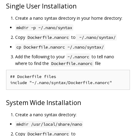
Single User Installation
Create a nano syntax directory in your home directory:
mkdir -p ~/.nano/syntax
Copy
to
Dockerfile.nanorc
~/.nano/syntax/
cp Dockerfile.nanorc ~/.nano/syntax/
Add the following to your
to tell nano
~/.nanorc
where to find the
file
Dockerfile.nanorc
## Dockerfile files

System Wide Installation
Create a nano syntax directory:
mkdir /usr/local/share/nano
Copy
to
Dockerfile.nanorc