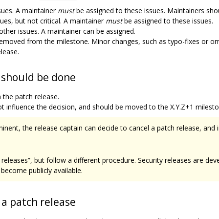
issues. A maintainer
must
be assigned to these issues. Maintainers shoul
ues, but not critical. A maintainer
must
be assigned to these issues.
 other issues. A maintainer can be assigned.
 removed from the milestone. Minor changes, such as typo-fixes or o
elease.
e should be done
 the patch release.
ot influence the decision, and should be moved to the X.Y.Z+1 milest
mminent, the release captain can decide to cancel a patch release, and
h releases”, but follow a different procedure. Security releases are dev
become publicly available.
 a patch release