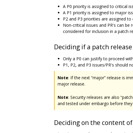
A P0 priority is assigned to critical 
A P1 priority is assigned to major iss
P2 and P3 priorities are assigned to
Non-critical issues and PR's can be
considered for inclusion in a patch r
Deciding if a patch releas
Only a P0 can justify to proceed with
P1, P2, and P3 issues/PR's should n
Note
: If the next “major” release is i
major release.
Note
: Security releases are also “patc
and tested under embargo before they 
Deciding on the content of