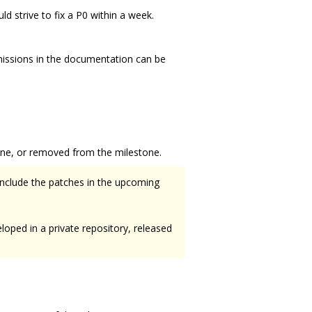
d strive to fix a P0 within a week.
missions in the documentation can be
one, or removed from the milestone.
 include the patches in the upcoming
eloped in a private repository, released