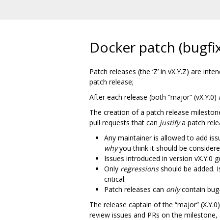
Docker patch (bugfix
Patch releases (the ‘Z’ in vX.Y.Z) are in
patch release;
After each release (both “major” (vX.Y.0) 
The creation of a patch release milestone
pull requests that can
justify
a patch rele
Any maintainer is allowed to add is
why
you think it should be considered
Issues introduced in version vX.Y.0 
Only
regressions
should be added. 
critical.
Patch releases can
only
contain bug
The release captain of the “major” (X.Y.0)
review issues and PRs on the milestone,