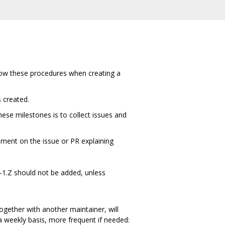
ollow these procedures when creating a
s created.
ese milestones is to collect issues and
mment on the issue or PR explaining
.Y-1.Z should not be added, unless
together with another maintainer, will
a weekly basis, more frequent if needed: