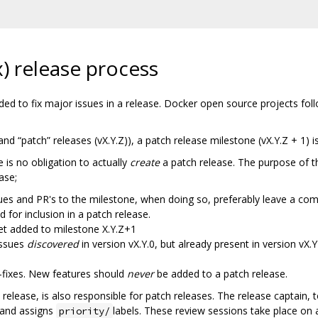
) release process
tended to fix major issues in a release. Docker open source projects f
and “patch” releases (vX.Y.Z)), a patch release milestone (vX.Y.Z + 1) i
 is no obligation to actually
create
a patch release. The purpose of th
ase;
sues and PR's to the milestone, when doing so, preferably leave a co
 for inclusion in a patch release.
get added to milestone X.Y.Z+1
Issues
discovered
in version vX.Y.0, but already present in version vX
-fixes. New features should
never
be added to a patch release.
 release, is also responsible for patch releases. The release captain, 
 and assigns
labels. These review sessions take place on 
priority/