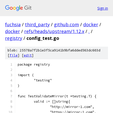
Sign in
fuchsia
/
third_party
/
github.com
/
docker
/
docker
/
refs/heads/upstream/1.12.x
/
.
/
registry
/
config_test.go
blob: 25578a7f2b1e3f5ca9141b9bfa6dded563dc603d
[
file
] [
edit
]
package registry
import (
	"testing"
)
func TestValidateMirror(t *testing.T) {
	valid := []string{
		"http://mirror-1.com",
		"https://mirror-1.com",