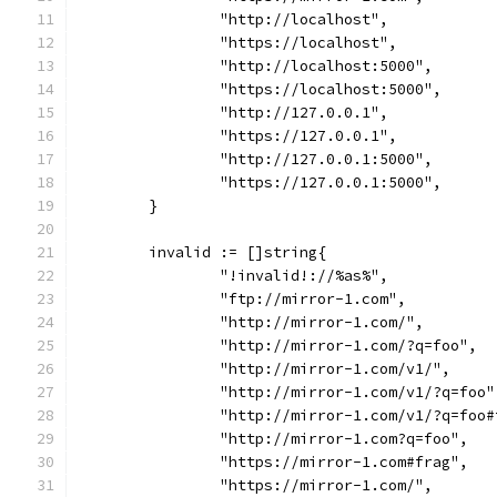
		"http://localhost",
		"https://localhost",
		"http://localhost:5000",
		"https://localhost:5000",
		"http://127.0.0.1",
		"https://127.0.0.1",
		"http://127.0.0.1:5000",
		"https://127.0.0.1:5000",
	}
	invalid := []string{
		"!invalid!://%as%",
		"ftp://mirror-1.com",
		"http://mirror-1.com/",
		"http://mirror-1.com/?q=foo",
		"http://mirror-1.com/v1/",
		"http://mirror-1.com/v1/?q=foo"
		"http://mirror-1.com/v1/?q=foo
		"http://mirror-1.com?q=foo",
		"https://mirror-1.com#frag",
		"https://mirror-1.com/",