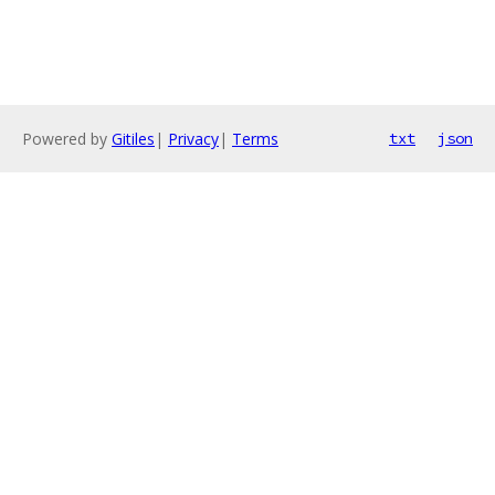
Powered by
Gitiles
|
Privacy
|
Terms
txt
json