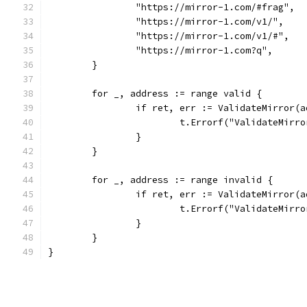
		"https://mirror-1.com/#frag",
		"https://mirror-1.com/v1/",
		"https://mirror-1.com/v1/#",
		"https://mirror-1.com?q",
	}
	for _, address := range valid {
		if ret, err := ValidateMirror(
			t.Errorf("ValidateMir
		}
	}
	for _, address := range invalid {
		if ret, err := ValidateMirror(
			t.Errorf("ValidateMir
		}
	}
}