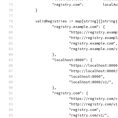
		"registry.com":         localAu
	}
	validRegistries := map[string][]string{
		"registry.example.com": {
			"https://registry.exam
			"http://registry.examp
			"registry.example.com",
			"registry.example.com/
		},
		"localhost:8000": {
			"https://localhost:800
			"http://localhost:8000
			"localhost:8000",
			"localhost:8000/v1/",
		},
		"registry.com": {
			"https://registry.com/
			"http://registry.com/v
			"registry.com",
			"registry.com/v1/",