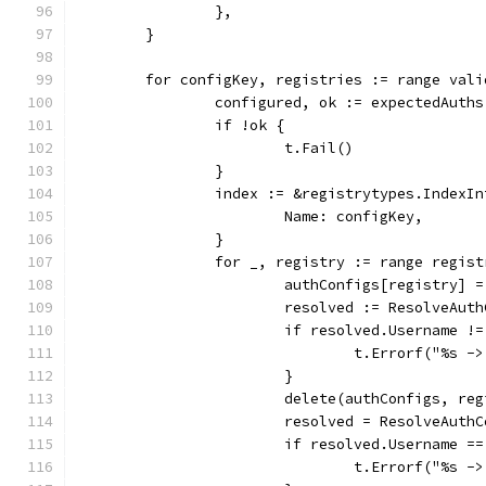
		},
	}
	for configKey, registries := range vali
		configured, ok := expectedAuth
		if !ok {
			t.Fail()
		}
		index := &registrytypes.IndexIn
			Name: configKey,
		}
		for _, registry := range regis
			authConfigs[registry] 
			resolved := ResolveAu
			if resolved.Username 
				t.Errorf("%s
			}
			delete(authConfigs, re
			resolved = ResolveAut
			if resolved.Username 
				t.Errorf("%s