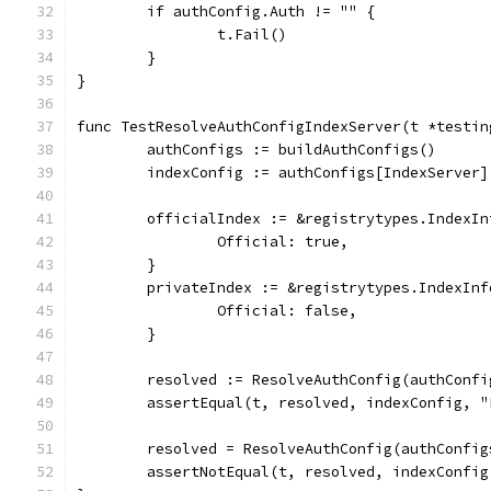
	if authConfig.Auth != "" {
		t.Fail()
	}
}
func TestResolveAuthConfigIndexServer(t *testin
	authConfigs := buildAuthConfigs()
	indexConfig := authConfigs[IndexServer]
	officialIndex := &registrytypes.IndexIn
		Official: true,
	}
	privateIndex := &registrytypes.IndexInf
		Official: false,
	}
	resolved := ResolveAuthConfig(authConf
	assertEqual(t, resolved, indexConfig, 
	resolved = ResolveAuthConfig(authConfi
	assertNotEqual(t, resolved, indexConfi