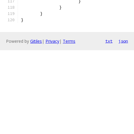
			}
		}
	}
}
Powered by
Gitiles
|
Privacy
|
Terms
txt
json