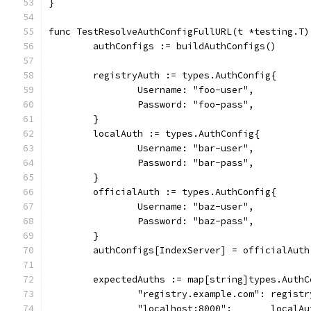
}
func TestResolveAuthConfigFullURL(t *testing.T)
	authConfigs := buildAuthConfigs()
	registryAuth := types.AuthConfig{
		Username: "foo-user",
		Password: "foo-pass",
	}
	localAuth := types.AuthConfig{
		Username: "bar-user",
		Password: "bar-pass",
	}
	officialAuth := types.AuthConfig{
		Username: "baz-user",
		Password: "baz-pass",
	}
	authConfigs[IndexServer] = officialAuth
	expectedAuths := map[string]types.AuthC
		"registry.example.com": regist
		"localhost:8000":       localAu