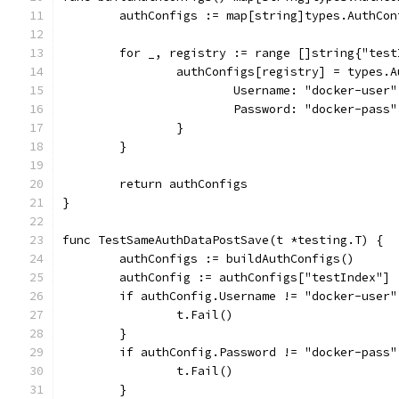
	authConfigs := map[string]types.AuthCon
	for _, registry := range []string{"tes
		authConfigs[registry] = types.
			Username: "docker-user"
			Password: "docker-pass"
		}
	}
	return authConfigs
}
func TestSameAuthDataPostSave(t *testing.T) {
	authConfigs := buildAuthConfigs()
	authConfig := authConfigs["testIndex"]
	if authConfig.Username != "docker-user"
		t.Fail()
	}
	if authConfig.Password != "docker-pass"
		t.Fail()
	}