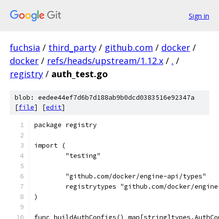
Sign in
fuchsia
/
third_party
/
github.com
/
docker
/
docker
/
refs/heads/upstream/1.12.x
/
.
/
registry
/
auth_test.go
blob: eedee44ef7d6b7d188ab9b0dcd0383516e92347a
[
file
] [
edit
]
package registry
import (
	"testing"
	"github.com/docker/engine-api/types"
	registrytypes "github.com/docker/engin
)
func buildAuthConfigs() map[string]types.AuthCo