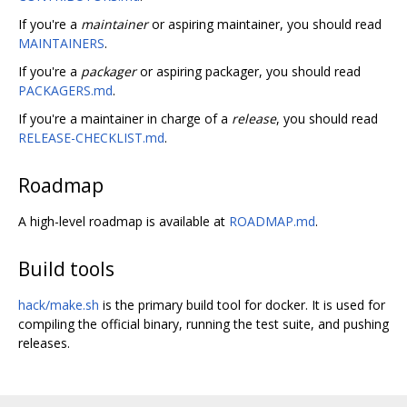
If you're a
maintainer
or aspiring maintainer, you should read
MAINTAINERS
.
If you're a
packager
or aspiring packager, you should read
PACKAGERS.md
.
If you're a maintainer in charge of a
release
, you should read
RELEASE-CHECKLIST.md
.
Roadmap
A high-level roadmap is available at
ROADMAP.md
.
Build tools
hack/make.sh
is the primary build tool for docker. It is used for
compiling the official binary, running the test suite, and pushing
releases.