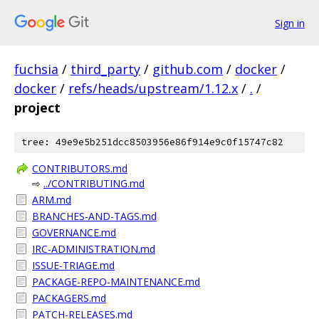
Sign in
fuchsia
/
third_party
/
github.com
/
docker
/
docker
/
refs/heads/upstream/1.12.x
/
.
/
project
tree: 49e9e5b251dcc8503956e86f914e9c0f15747c82
CONTRIBUTORS.md
⇨
../CONTRIBUTING.md
ARM.md
BRANCHES-AND-TAGS.md
GOVERNANCE.md
IRC-ADMINISTRATION.md
ISSUE-TRIAGE.md
PACKAGE-REPO-MAINTENANCE.md
PACKAGERS.md
PATCH-RELEASES.md