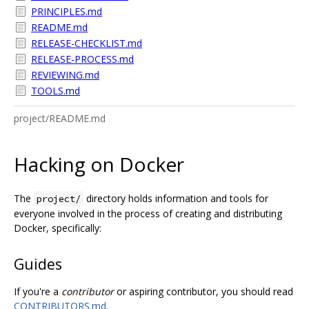
PRINCIPLES.md
README.md
RELEASE-CHECKLIST.md
RELEASE-PROCESS.md
REVIEWING.md
TOOLS.md
project/README.md
Hacking on Docker
The
directory holds information and tools for
project/
everyone involved in the process of creating and distributing
Docker, specifically:
Guides
If you're a
contributor
or aspiring contributor, you should read
CONTRIBUTORS.md
.