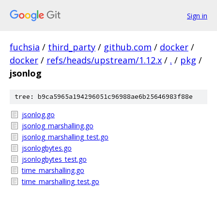
Sign in
fuchsia
/
third_party
/
github.com
/
docker
/
docker
/
refs/heads/upstream/1.12.x
/
.
/
pkg
/
jsonlog
tree: b9ca5965a194296051c96988ae6b25646983f88e
jsonlog.go
jsonlog_marshalling.go
jsonlog_marshalling_test.go
jsonlogbytes.go
jsonlogbytes_test.go
time_marshalling.go
time_marshalling_test.go