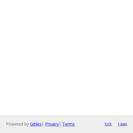
Powered by
Gitiles
|
Privacy
|
Terms
txt
json