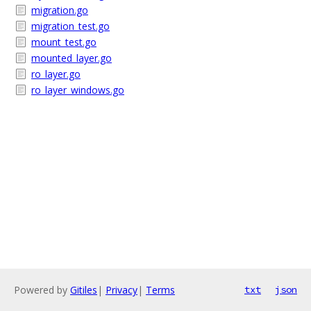
migration.go
migration_test.go
mount_test.go
mounted_layer.go
ro_layer.go
ro_layer_windows.go
Powered by
Gitiles
|
Privacy
|
Terms
txt
json