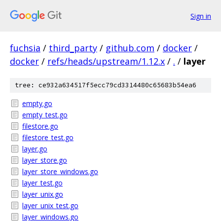
Sign in
fuchsia
/
third_party
/
github.com
/
docker
/
docker
/
refs/heads/upstream/1.12.x
/
.
/
layer
tree: ce932a634517f5ecc79cd3314480c65683b54ea6
empty.go
empty_test.go
filestore.go
filestore_test.go
layer.go
layer_store.go
layer_store_windows.go
layer_test.go
layer_unix.go
layer_unix_test.go
layer_windows.go