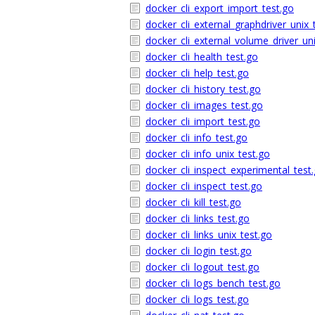
docker_cli_export_import_test.go
docker_cli_external_graphdriver_unix_
docker_cli_external_volume_driver_un
docker_cli_health_test.go
docker_cli_help_test.go
docker_cli_history_test.go
docker_cli_images_test.go
docker_cli_import_test.go
docker_cli_info_test.go
docker_cli_info_unix_test.go
docker_cli_inspect_experimental_test
docker_cli_inspect_test.go
docker_cli_kill_test.go
docker_cli_links_test.go
docker_cli_links_unix_test.go
docker_cli_login_test.go
docker_cli_logout_test.go
docker_cli_logs_bench_test.go
docker_cli_logs_test.go