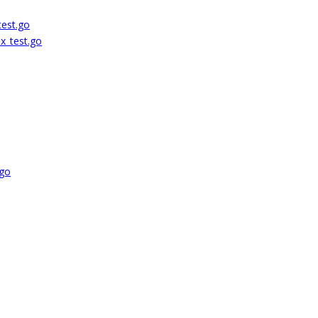
test.go
ix_test.go
.go