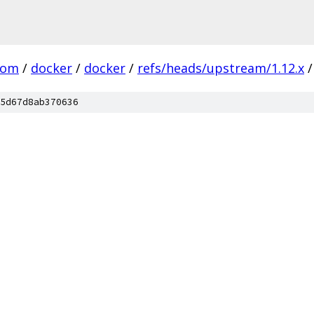
com
/
docker
/
docker
/
refs/heads/upstream/1.12.x
/
5d67d8ab370636