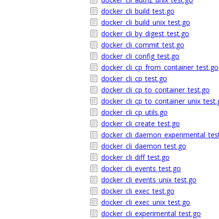
docker_cli_build_test.go
docker_cli_build_unix_test.go
docker_cli_by_digest_test.go
docker_cli_commit_test.go
docker_cli_config_test.go
docker_cli_cp_from_container_test.go
docker_cli_cp_test.go
docker_cli_cp_to_container_test.go
docker_cli_cp_to_container_unix_test.
docker_cli_cp_utils.go
docker_cli_create_test.go
docker_cli_daemon_experimental_tes
docker_cli_daemon_test.go
docker_cli_diff_test.go
docker_cli_events_test.go
docker_cli_events_unix_test.go
docker_cli_exec_test.go
docker_cli_exec_unix_test.go
docker_cli_experimental_test.go