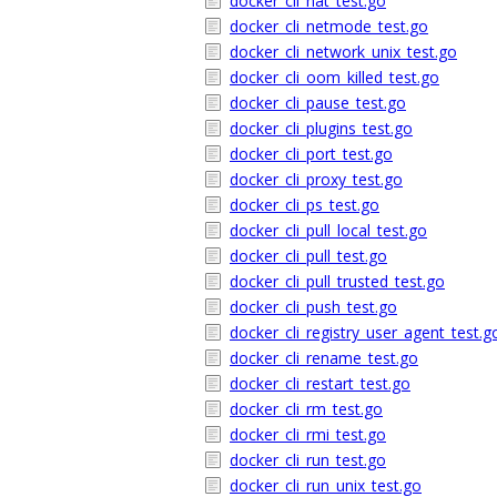
docker_cli_nat_test.go
docker_cli_netmode_test.go
docker_cli_network_unix_test.go
docker_cli_oom_killed_test.go
docker_cli_pause_test.go
docker_cli_plugins_test.go
docker_cli_port_test.go
docker_cli_proxy_test.go
docker_cli_ps_test.go
docker_cli_pull_local_test.go
docker_cli_pull_test.go
docker_cli_pull_trusted_test.go
docker_cli_push_test.go
docker_cli_registry_user_agent_test.g
docker_cli_rename_test.go
docker_cli_restart_test.go
docker_cli_rm_test.go
docker_cli_rmi_test.go
docker_cli_run_test.go
docker_cli_run_unix_test.go