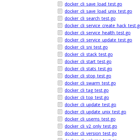
docker_cli_save_load_test.go
docker_cli_save_load_unix_test.go
docker_cli_search_test.go
docker_cli_service_create_hack_test.
docker_cli_service_health_test.go
docker_cli_service_update_test.go
docker_cli_sni_test.go
docker_cli_stack_test.go
docker_cli_start_test.go
docker_cli_stats_test.go
docker_cli_stop_test.go
docker_cli_swarm_test.go
docker_cli_tag_test.go
docker_cli_top_test.go
docker_cli_update_test.go
docker_cli_update_unix_test.go
docker_cli_userns_test.go
docker_cli_v2_only_test.go
docker_cli_version_test.go