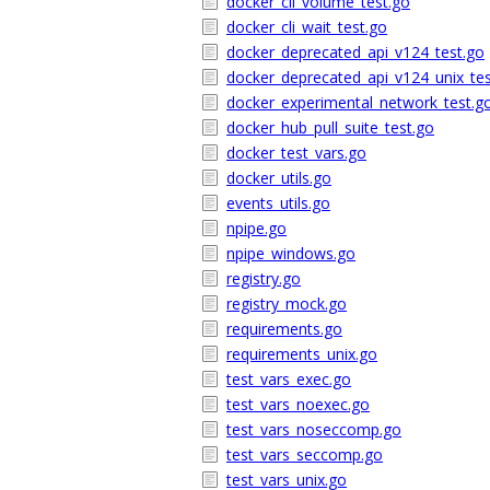
docker_cli_volume_test.go
docker_cli_wait_test.go
docker_deprecated_api_v124_test.go
docker_deprecated_api_v124_unix_tes
docker_experimental_network_test.g
docker_hub_pull_suite_test.go
docker_test_vars.go
docker_utils.go
events_utils.go
npipe.go
npipe_windows.go
registry.go
registry_mock.go
requirements.go
requirements_unix.go
test_vars_exec.go
test_vars_noexec.go
test_vars_noseccomp.go
test_vars_seccomp.go
test_vars_unix.go