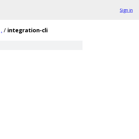
Sign in
.
/
integration-cli