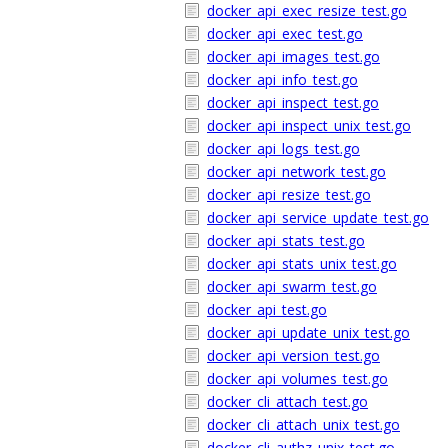
docker_api_exec_resize_test.go
docker_api_exec_test.go
docker_api_images_test.go
docker_api_info_test.go
docker_api_inspect_test.go
docker_api_inspect_unix_test.go
docker_api_logs_test.go
docker_api_network_test.go
docker_api_resize_test.go
docker_api_service_update_test.go
docker_api_stats_test.go
docker_api_stats_unix_test.go
docker_api_swarm_test.go
docker_api_test.go
docker_api_update_unix_test.go
docker_api_version_test.go
docker_api_volumes_test.go
docker_cli_attach_test.go
docker_cli_attach_unix_test.go
docker_cli_authz_unix_test.go