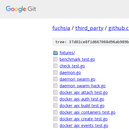
fuchsia
/
third_party
/
github.
tree: 37d02ce8f1d667068d96ab989b
fixtures/
benchmark_test.go
check_test.go
daemon.go
daemon_swarm.go
daemon_swarm_hack.go
docker_api_attach_test.go
docker_api_auth_test.go
docker_api_build_test.go
docker_api_containers_test.go
docker_api_create_test.go
docker_api_events_test.go