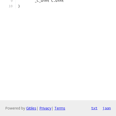
	_C_uint C.uint
)
Powered by
Gitiles
|
Privacy
|
Terms
txt
json