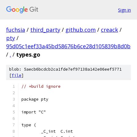
Sign in
fuchsia
/
third_party
/
github.com
/
creack
/
pty
/
95d05c1eef33a45bd58676b6ce28d105839b8d0b
/
.
/
types.go
blob: 5aecb6bcdcb2ca1fde7ef97138a142e06eef5771
[
file
]
// +build ignore
package pty
import "C"
type (
	_C_int  C.int