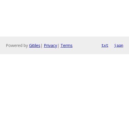
Powered by
Gitiles
|
Privacy
|
Terms
txt
json