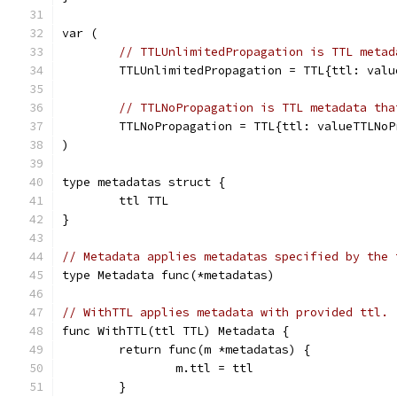
var (
// TTLUnlimitedPropagation is TTL metad
	TTLUnlimitedPropagation = TTL{ttl: val
// TTLNoPropagation is TTL metadata tha
	TTLNoPropagation = TTL{ttl: valueTTLNoP
)
type metadatas struct {
	ttl TTL
}
// Metadata applies metadatas specified by the 
type Metadata func(*metadatas)
// WithTTL applies metadata with provided ttl.
func WithTTL(ttl TTL) Metadata {
	return func(m *metadatas) {
		m.ttl = ttl
	}