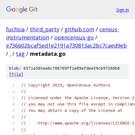
Sign in
fuchsia
/
third_party
/
github.com
/
census-
instrumentation
/
opencensus-go
/
e736602bcaf5ed1e2191a730813ac2bc7caed9eb
/
.
/
tag
/
metadata.go
blob: 6571a583ea6c706769ff1e89efdee39cb97360b6
[
file
]
// Copyright 2019, OpenCensus Authors
//
// Licensed under the Apache License, Version 2
// you may not use this file except in complian
// You may obtain a copy of the License at
//
//     http://www.apache.org/licenses/LICENSE-2
//