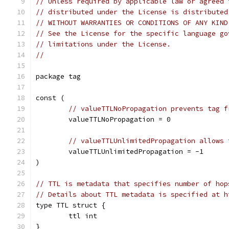
// Unless required by applicable law or agreed 
// distributed under the License is distributed
// WITHOUT WARRANTIES OR CONDITIONS OF ANY KIND
// See the License for the specific language go
// limitations under the License.
//
package tag
const (
// valueTTLNoPropagation prevents tag f
	valueTTLNoPropagation = 0
// valueTTLUnlimitedPropagation allows 
	valueTTLUnlimitedPropagation = -1
)
// TTL is metadata that specifies number of hop
// Details about TTL metadata is specified at h
type TTL struct {
	ttl int
}