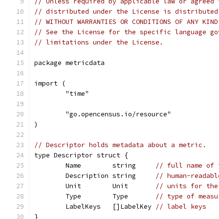
// Unless required by applicable law or agreed 
// distributed under the License is distributed
// WITHOUT WARRANTIES OR CONDITIONS OF ANY KIND
// See the License for the specific language go
// limitations under the License.
package metricdata
import (
	"time"
	"go.opencensus.io/resource"
)
// Descriptor holds metadata about a metric.
type Descriptor struct {
	Name        string     
// full name of 
	Description string     
// human-readabl
	Unit        Unit       
// units for the
	Type        Type       
// type of measu
	LabelKeys   []LabelKey 
// label keys
}