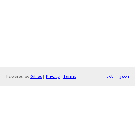
Powered by
Gitiles
|
Privacy
|
Terms
txt
json