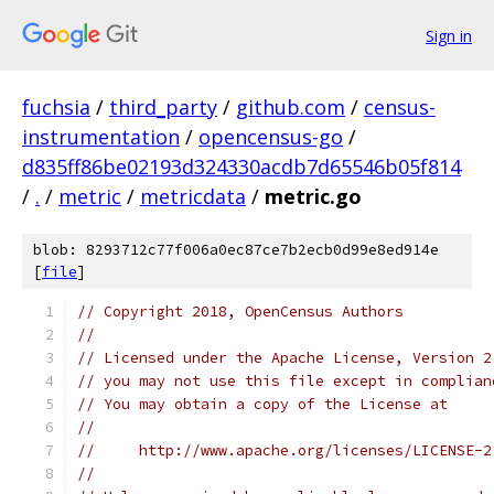
Sign in
fuchsia
/
third_party
/
github.com
/
census-
instrumentation
/
opencensus-go
/
d835ff86be02193d324330acdb7d65546b05f814
/
.
/
metric
/
metricdata
/
metric.go
blob: 8293712c77f006a0ec87ce7b2ecb0d99e8ed914e
[
file
]
// Copyright 2018, OpenCensus Authors
//
// Licensed under the Apache License, Version 2
// you may not use this file except in complian
// You may obtain a copy of the License at
//
//     http://www.apache.org/licenses/LICENSE-2
//