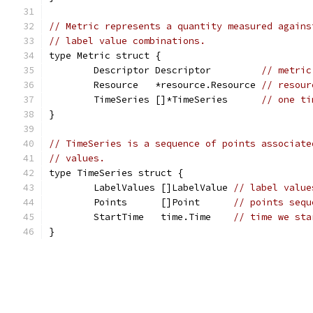
// Metric represents a quantity measured agains
// label value combinations.
type Metric struct {
	Descriptor Descriptor         
// metric
	Resource   *resource.Resource 
// resour
	TimeSeries []*TimeSeries      
// one ti
}
// TimeSeries is a sequence of points associate
// values.
type TimeSeries struct {
	LabelValues []LabelValue 
// label value
	Points      []Point      
// points sequ
	StartTime   time.Time    
// time we sta
}