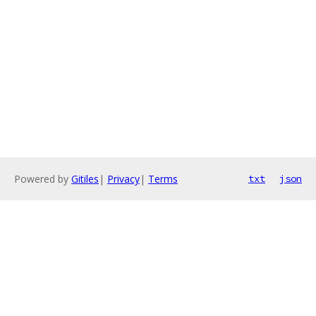
Powered by
Gitiles
|
Privacy
|
Terms
txt
json