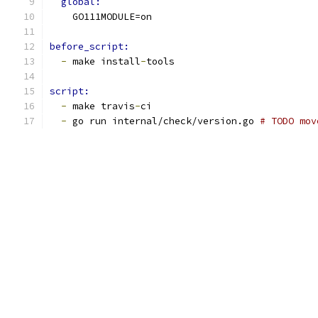
global:
    GO111MODULE=on
before_script:
-
 make install
-
tools
script:
-
 make travis
-
ci
-
 go run internal/check/version.go 
# TODO mov