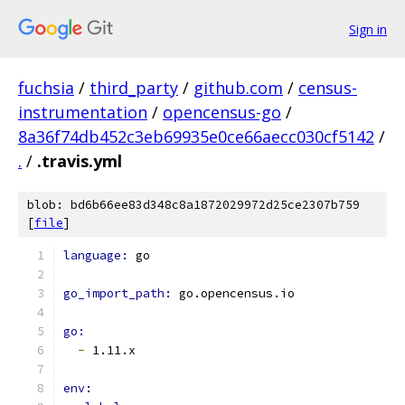
Sign in
fuchsia
/
third_party
/
github.com
/
census-
instrumentation
/
opencensus-go
/
8a36f74db452c3eb69935e0ce66aecc030cf5142
/
.
/
.travis.yml
blob: bd6b66ee83d348c8a1872029972d25ce2307b759
[
file
]
language: 
go
go_import_path: 
go.opencensus.io
go:
-
 1.11.x
env: