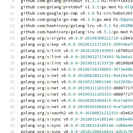
github
.
com
/
golang
/
protobuf v1
.
3.1
 h1
:
YF8
+
flBXS5
github
.
com
/
golang
/
protobuf v1
.
3.1
/
go
.
mod h1
:
6lQ
github
.
com
/
google
/
go
-
cmp v0
.
3.0
 h1
:
crn
/
baboCvb5
github
.
com
/
google
/
go
-
cmp v0
.
3.0
/
go
.
mod h1
:
8QqcD
github
.
com
/
hashicorp
/
golang
-
lru v0
.
5.1
 h1
:
0hERB
github
.
com
/
hashicorp
/
golang
-
lru v0
.
5.1
/
go
.
mod h
golang
.
org
/
x
/
crypto v0
.
0.0
-
20190308221718
-
c2843
golang
.
org
/
x
/
exp v0
.
0.0
-
20190121172915
-
509febef
golang
.
org
/
x
/
lint v0
.
0.0
-
20181026193005
-
c67002c
golang
.
org
/
x
/
lint v0
.
0.0
-
20190227174305
-
5b3e6a5
golang
.
org
/
x
/
lint v0
.
0.0
-
20190313153728
-
d0100b6
golang
.
org
/
x
/
net v0
.
0.0
-
20180724234803
-
3673e40b
golang
.
org
/
x
/
net v0
.
0.0
-
20180826012351
-
8a410e7b
golang
.
org
/
x
/
net v0
.
0.0
-
20190213061140
-
3a22650c
golang
.
org
/
x
/
net v0
.
0.0
-
20190311183353
-
d8887717
golang
.
org
/
x
/
net v0
.
0.0
-
20190311183353
-
d8887717
golang
.
org
/
x
/
net v0
.
0.0
-
20190501004415
-
9ce7a692
golang
.
org
/
x
/
net v0
.
0.0
-
20190501004415
-
9ce7a692
golang
.
org
/
x
/
oauth2 v0
.
0.0
-
20180821212333
-
d2e62
golang
.
org
/
x
/
sync v0
.
0.0
-
20180314180146
-
1d60e46
golang
.
org
/
x
/
sync v0
.
0.0
-
20180314180146
-
1d60e46
golang
.
org
/
x
/
sync v0
.
0.0
-
20181108010431
-
42b3178