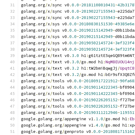
golang
.
org
/
x
/
sync v0
.
0.0
-
20181108010431
-
42b3178
golang
.
org
/
x
/
sync v0
.
0.0
-
20190227155943
-
e225da7
golang
.
org
/
x
/
sync v0
.
0.0
-
20190227155943
-
e225da7
golang
.
org
/
x
/
sys v0
.
0.0
-
20180830151530
-
49385e6e
golang
.
org
/
x
/
sys v0
.
0.0
-
20190215142949
-
d0b11bda
golang
.
org
/
x
/
sys v0
.
0.0
-
20190215142949
-
d0b11bda
golang
.
org
/
x
/
sys v0
.
0.0
-
20190502145724
-
3ef323f4
golang
.
org
/
x
/
sys v0
.
0.0
-
20190502145724
-
3ef323f4
golang
.
org
/
x
/
text v0
.
3.0
 h1
:
g61tztE5qeGQ89tm6NT
golang
.
org
/
x
/
text v0
.
3.0
/
go
.
mod h1
:
NqM8EUOU14nj
golang
.
org
/
x
/
text v0
.
3.2
 h1
:
tW2bmiBqwgJj
/
UpqtC8
golang
.
org
/
x
/
text v0
.
3.2
/
go
.
mod h1
:
bEr9sfX3Q8Zf
golang
.
org
/
x
/
tools v0
.
0.0
-
20180917221912
-
90fa68
golang
.
org
/
x
/
tools v0
.
0.0
-
20190114222345
-
bf0904
golang
.
org
/
x
/
tools v0
.
0.0
-
20190114222345
-
bf0904
golang
.
org
/
x
/
tools v0
.
0.0
-
20190226205152
-
f727be
golang
.
org
/
x
/
tools v0
.
0.0
-
20190226205152
-
f727be
golang
.
org
/
x
/
tools v0
.
0.0
-
20190311212946
-
119551
google
.
golang
.
org
/
appengine v1
.
1.0
/
go
.
mod h1
:
Eb
google
.
golang
.
org
/
appengine v1
.
4.0
/
go
.
mod h1
:
xp
google
.
golang
.
org
/
genproto v0
.
0.0
-
2018081715162