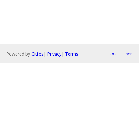
Powered by
Gitiles
|
Privacy
|
Terms
txt
json