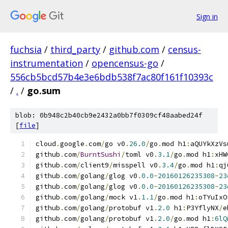
Sign in
fuchsia
/
third_party
/
github.com
/
census-
instrumentation
/
opencensus-go
/
556cb5bcd57b4e3e6bdb538f7ac80f161f10393c
/
.
/
go.sum
blob: 0b948c2b40cb9e2432a0bb7f0309cf48aabed24f
[
file
]
cloud
.
google
.
com
/
go v0
.
26.0
/
go
.
mod h1
:
aQUYkXzVs
github
.
com
/
BurntSushi
/
toml v0
.
3.1
/
go
.
mod h1
:
xHW
github
.
com
/
client9
/
misspell v0
.
3.4
/
go
.
mod h1
:
qj
github
.
com
/
golang
/
glog v0
.
0.0
-
20160126235308
-
23
github
.
com
/
golang
/
glog v0
.
0.0
-
20160126235308
-
23
github
.
com
/
golang
/
mock v1
.
1.1
/
go
.
mod h1
:
oTYuIxO
github
.
com
/
golang
/
protobuf v1
.
2.0
 h1
:
P3YflyNX
/
e
github
.
com
/
golang
/
protobuf v1
.
2.0
/
go
.
mod h1
:
6lQ