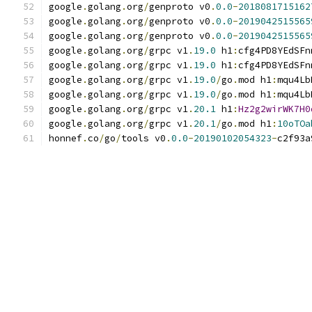
google
.
golang
.
org
/
genproto v0
.
0.0
-
2018081715162
google
.
golang
.
org
/
genproto v0
.
0.0
-
2019042515565
google
.
golang
.
org
/
genproto v0
.
0.0
-
2019042515565
google
.
golang
.
org
/
grpc v1
.
19.0
 h1
:
cfg4PD8YEdSFn
google
.
golang
.
org
/
grpc v1
.
19.0
 h1
:
cfg4PD8YEdSFn
google
.
golang
.
org
/
grpc v1
.
19.0
/
go
.
mod h1
:
mqu4Lb
google
.
golang
.
org
/
grpc v1
.
19.0
/
go
.
mod h1
:
mqu4Lb
google
.
golang
.
org
/
grpc v1
.
20.1
 h1
:
Hz2g2wirWK7H0
google
.
golang
.
org
/
grpc v1
.
20.1
/
go
.
mod h1
:
10oTOa
honnef
.
co
/
go
/
tools v0
.
0.0
-
20190102054323
-
c2f93a