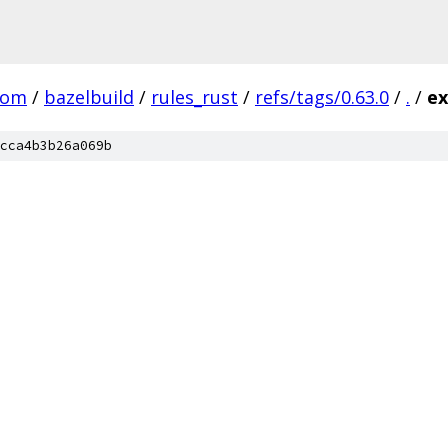
com
/
bazelbuild
/
rules_rust
/
refs/tags/0.63.0
/
.
/
ex
cca4b3b26a069b