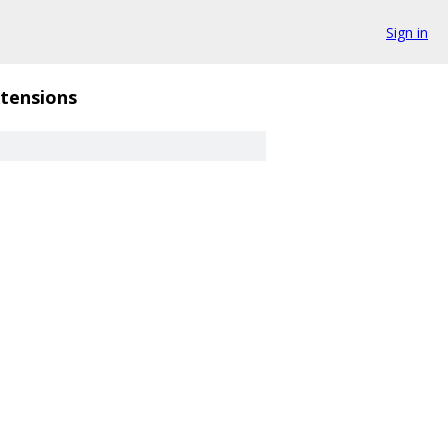
Sign in
tensions