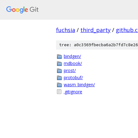
fuchsia
/
third_party
/
github.
tree: a0c3569fbecba6a2b7fd7c8e26
bindgen/
mdbook/
prost/
protobuf/
wasm_bindgen/
.gitignore