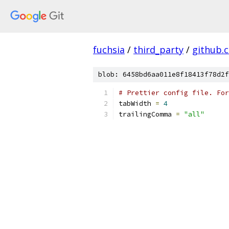
fuchsia
/
third_party
/
github.
blob: 6458bd6aa011e8f18413f78d2f
# Prettier config file. For
tabWidth 
=
4
trailingComma 
=
"all"