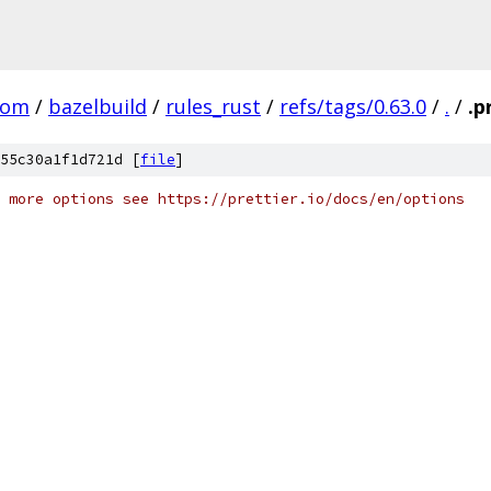
com
/
bazelbuild
/
rules_rust
/
refs/tags/0.63.0
/
.
/
.p
55c30a1f1d721d [
file
]
 more options see https://prettier.io/docs/en/options