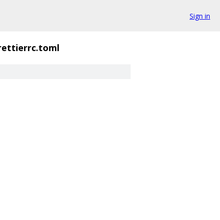
Sign in
rettierrc.toml