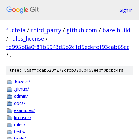
Sign in
fuchsia
/
third_party
/
github.com
/
bazelbuild
/
rules_license
/
fd995b8a0f81b5943d5b2c1d5edefdf93cab65cc
/
.
tree: 95affcdab629f277cfcb3206b468eebf0bcbc4fa
.bazelci/
.github/
admin/
docs/
examples/
licenses/
rules/
tests/
tools/