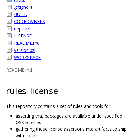
.gitignore
BUILD
CODEOWNERS
deps.bzl
LICENSE
README.md
version.bzl
WORKSPACE
README.md
rules_license
This repository contains a set of rules and tools for
asserting that packages are available under specified
OSS licenses
gathering those license assertions into artifacts to ship
with code