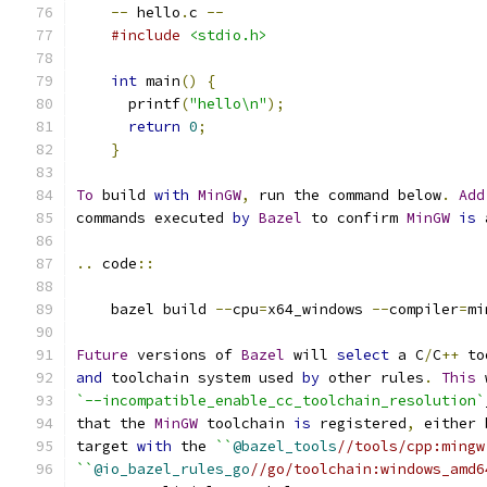
--
 hello
.
c 
--
#include
<stdio.h>
int
 main
()
{
      printf
(
"hello\n"
);
return
0
;
}
To
 build 
with
MinGW
,
 run the command below
.
Add
commands executed 
by
Bazel
 to confirm 
MinGW
is
 
..
 code
::
    bazel build 
--
cpu
=
x64_windows 
--
compiler
=
mi
Future
 versions of 
Bazel
 will 
select
 a C
/
C
++
 to
and
 toolchain system used 
by
 other rules
.
This
 
`--incompatible_enable_cc_toolchain_resolution`
that the 
MinGW
 toolchain 
is
 registered
,
 either 
target 
with
 the 
``
@bazel_tools
//tools/cpp:mingw
``
@io_bazel_rules_go
//go/toolchain:windows_amd6