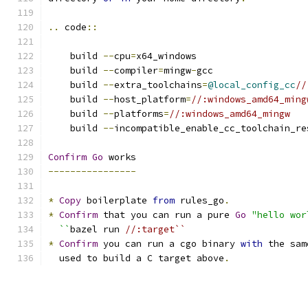
..
 code
::
    build 
--
cpu
=
x64_windows
    build 
--
compiler
=
mingw
-
gcc
    build 
--
extra_toolchains
=
@local_config_cc
//
    build 
--
host_platform
=
//:windows_amd64_ming
    build 
--
platforms
=
//:windows_amd64_mingw
    build 
--
incompatible_enable_cc_toolchain_re
Confirm
Go
 works
----------------
*
Copy
 boilerplate 
from
 rules_go
.
*
Confirm
 that you can run a pure 
Go
"hello wor
``
bazel run 
//:target``
*
Confirm
 you can run a cgo binary 
with
 the sam
  used to build a C target above
.