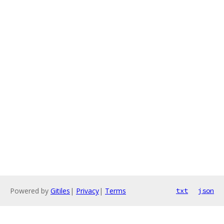
Powered by
Gitiles
|
Privacy
|
Terms
txt
json