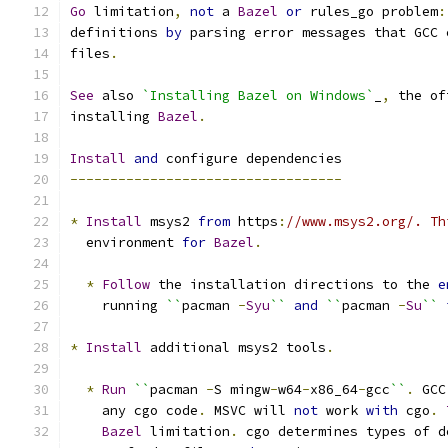
Go
 limitation
,
not
 a 
Bazel
or
 rules_go problem
:
definitions 
by
 parsing error messages that GCC 
files
.
See
 also 
`Installing Bazel on Windows`
_
,
 the of
installing 
Bazel
.
Install
and
 configure dependencies
----------------------------------
*
Install
 msys2 
from
 https
:
//www.msys2.org/. Th
  environment 
for
Bazel
.
*
Follow
 the installation directions to the 
e
    running 
``
pacman 
-
Syu
``
and
``
pacman 
-
Su
``
*
Install
 additional msys2 tools
.
*
Run
``
pacman 
-
S mingw
-
w64
-
x86_64
-
gcc
``
.
 GCC
    any cgo code
.
 MSVC will 
not
 work 
with
 cgo
.
Bazel
 limitation
.
 cgo determines types of d