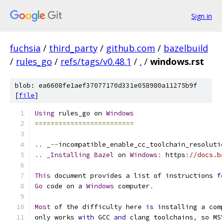
Sign in
fuchsia
/
third_party
/
github.com
/
bazelbuild
/
rules_go
/
refs/tags/v0.48.1
/
.
/
windows.rst
blob: ea6608fe1aef37077170d331e058980a11275b9f
[
file
]
Using
 rules_go on 
Windows
=========================
..
 _
--
incompatible_enable_cc_toolchain_resoluti
..
_Installing
Bazel
 on 
Windows
:
 https
:
//docs.b
This
 document provides a list of instructions 
f
Go
 code on a 
Windows
 computer
.
Most
 of the difficulty here 
is
 installing a com
only works 
with
 GCC 
and
 clang toolchains
,
 so MS