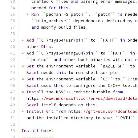
    crafted C files 
and
 parsing error messages
.
    needed 
for
this
.
*
Run
``
pacman 
-
S patch
``
.
``
patch
``
is
 neede
``
http_archive
``
 dependencies declared 
by
 r
and
 modify build files
.
*
Add
``
C
:
\msys64\usr\b
in
``
 to 
``
PATH
``
in
 orde
  other 
DLLs
.
*
Add
``
C
:
\msys64\mingw64\b
in
``
 to 
``
PATH
``
in
 
``
protoc
``
and
 other host binaries will 
not
 r
*
Set
 the environment variable 
``
BAZEL_SH
``
 to 
Bazel
 needs 
this
 to run shell scripts
.
*
Set
 the environment variable 
``
CC
``
 to 
``
C
:
\m
Bazel
 uses 
this
 to configure the C
/
C
++
 toolch
*
Install
 the MSVC
++
 redistributable 
from
  https
:
//www.microsoft.com/en-us/download/deta
Bazel
 itself depends on 
this
.
*
Install
Git
from
 https
:
//git-scm.com/download
  add the installed directory to your 
``
PATH
``
 
Install
 bazel
-------------