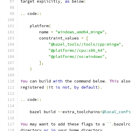
target explicitly
,
as
 below
:
..
 code
::
    platform
(
        name 
=
"windows_amd64_mingw"
,
        constraint_values 
=
[
"@bazel_tools//tools/cpp:mingw"
,
"@platforms//cpu:x86_64"
,
"@platforms//os:windows"
,
],
)
You
 can build 
with
 the command below
.
This
 also
registered 
(
it 
is
not
,
by
default
).
..
 code
::
    bazel build 
--
extra_toolchains
=
@local_confi
You
 may want to add these flags to a 
``
.
bazelrc
directory 
or
in
 your home directory
.