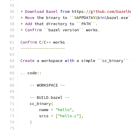
*
Download
Bazel
from
 https
:
//github.com/bazelb
*
Move
 the binary to 
``
%
APPDATA
%
\b
in
\bazel
.
exe
`
*
Add
 that directory to 
``
PATH
``
.
*
Confirm
``
bazel version
``
 works
.
Confirm
 C
/
C
++
 works
-------------------
Create
 a workspace 
with
 a simple 
``
cc_binary
``
 
..
 code
::
--
 WORKSPACE 
--
--
 BUILD
.
bazel 
--
    cc_binary
(
        name 
=
"hello"
,
        srcs 
=
[
"hello.c"
],
)