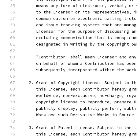
      means any form of electronic, verbal, or 
      to the Licensor or its representatives, i
      communication on electronic mailing lists
      and issue tracking systems that are manag
      Licensor for the purpose of discussing an
      excluding communication that is conspicuo
      designated in writing by the copyright ow
      "Contributor" shall mean Licensor and any
      on behalf of whom a Contribution has been
      subsequently incorporated within the Work
   2. Grant of Copyright License. Subject to th
      this License, each Contributor hereby gra
      worldwide, non-exclusive, no-charge, roya
      copyright license to reproduce, prepare D
      publicly display, publicly perform, subli
      Work and such Derivative Works in Source 
   3. Grant of Patent License. Subject to the t
      this License, each Contributor hereby gra