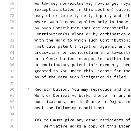
      worldwide, non-exclusive, no-charge, roya
      (except as stated in this section) patent
      use, offer to sell, sell, import, and oth
      where such license applies only to those 
      by such Contributor that are necessarily 
      Contribution(s) alone or by combination o
      with the Work to which such Contribution(
      institute patent litigation against any e
      cross-claim or counterclaim in a lawsuit)
      or a Contribution incorporated within the
      or contributory patent infringement, then
      granted to You under this License for tha
      as of the date such litigation is filed.
   4. Redistribution. You may reproduce and dis
      Work or Derivative Works thereof in any m
      modifications, and in Source or Object fo
      meet the following conditions:
      (a) You must give any other recipients of
          Derivative Works a copy of this Licen