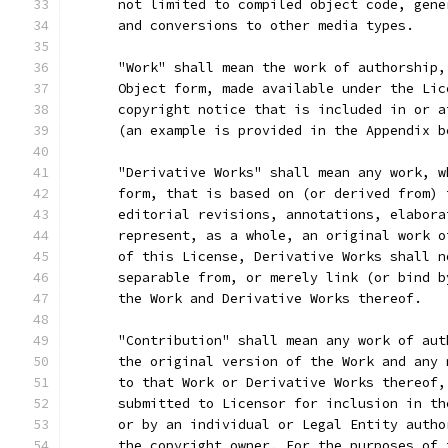
      not limited to compiled object code, gene
      and conversions to other media types.
      "Work" shall mean the work of authorship,
      Object form, made available under the Lic
      copyright notice that is included in or a
      (an example is provided in the Appendix b
      "Derivative Works" shall mean any work, w
      form, that is based on (or derived from) 
      editorial revisions, annotations, elabora
      represent, as a whole, an original work o
      of this License, Derivative Works shall n
      separable from, or merely link (or bind b
      the Work and Derivative Works thereof.
      "Contribution" shall mean any work of aut
      the original version of the Work and any 
      to that Work or Derivative Works thereof,
      submitted to Licensor for inclusion in th
      or by an individual or Legal Entity autho
      the copyright owner. For the purposes of 