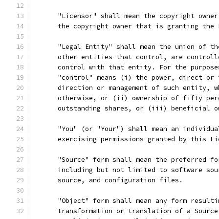
      "Licensor" shall mean the copyright owner
      the copyright owner that is granting the 
      "Legal Entity" shall mean the union of th
      other entities that control, are controll
      control with that entity. For the purpose
      "control" means (i) the power, direct or 
      direction or management of such entity, w
      otherwise, or (ii) ownership of fifty per
      outstanding shares, or (iii) beneficial o
      "You" (or "Your") shall mean an individua
      exercising permissions granted by this Li
      "Source" form shall mean the preferred fo
      including but not limited to software sou
      source, and configuration files.
      "Object" form shall mean any form resulti
      transformation or translation of a Source