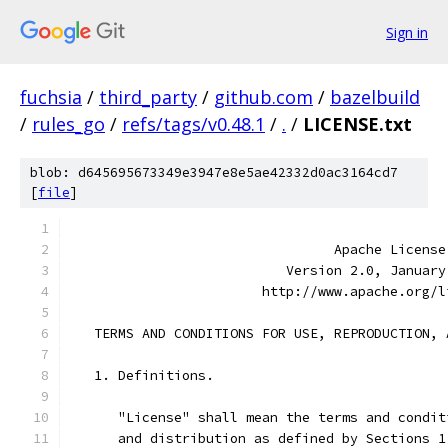
Sign in
fuchsia
/
third_party
/
github.com
/
bazelbuild
/
rules_go
/
refs/tags/v0.48.1
/
.
/
LICENSE.txt
blob: d645695673349e3947e8e5ae42332d0ac3164cd7
[
file
]
                                 Apache License
                           Version 2.0, January
                        http://www.apache.org/l
   TERMS AND CONDITIONS FOR USE, REPRODUCTION, 
   1. Definitions.
      "License" shall mean the terms and condit
      and distribution as defined by Sections 1