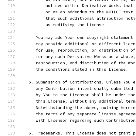
          notices within Derivative Works that 
          or as an addendum to the NOTICE text 
          that such additional attribution noti
          as modifying the License.
      You may add Your own copyright statement 
      may provide additional or different licen
      for use, reproduction, or distribution of
      for any such Derivative Works as a whole,
      reproduction, and distribution of the Wor
      the conditions stated in this License.
   5. Submission of Contributions. Unless You e
      any Contribution intentionally submitted 
      by You to the Licensor shall be under the
      this License, without any additional term
      Notwithstanding the above, nothing herein
      the terms of any separate license agreeme
      with Licensor regarding such Contribution
   6. Trademarks. This License does not grant p