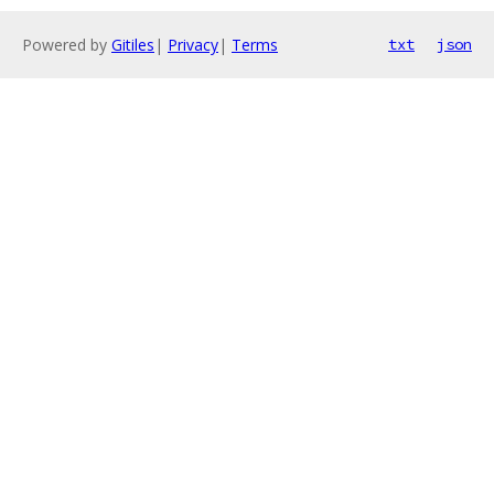
Powered by
Gitiles
|
Privacy
|
Terms
txt
json