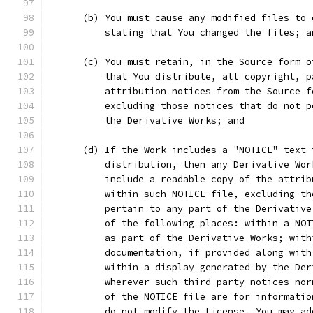
      (b) You must cause any modified files to 
          stating that You changed the files; a
      (c) You must retain, in the Source form o
          that You distribute, all copyright, p
          attribution notices from the Source f
          excluding those notices that do not p
          the Derivative Works; and
      (d) If the Work includes a "NOTICE" text 
          distribution, then any Derivative Wor
          include a readable copy of the attrib
          within such NOTICE file, excluding th
          pertain to any part of the Derivative
          of the following places: within a NOT
          as part of the Derivative Works; with
          documentation, if provided along with
          within a display generated by the Der
          wherever such third-party notices nor
          of the NOTICE file are for informatio
          do not modify the License. You may ad