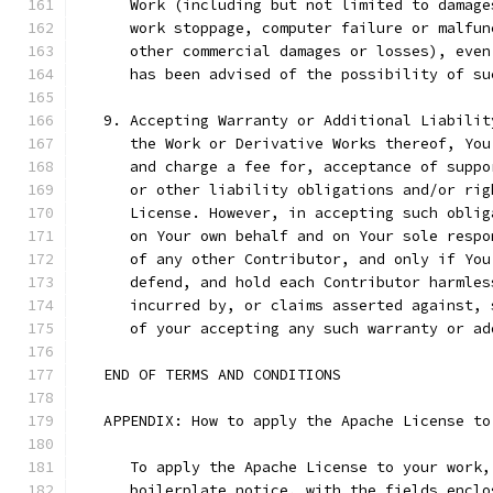
      Work (including but not limited to damage
      work stoppage, computer failure or malfun
      other commercial damages or losses), even
      has been advised of the possibility of su
   9. Accepting Warranty or Additional Liabilit
      the Work or Derivative Works thereof, You
      and charge a fee for, acceptance of suppo
      or other liability obligations and/or rig
      License. However, in accepting such oblig
      on Your own behalf and on Your sole respo
      of any other Contributor, and only if You
      defend, and hold each Contributor harmles
      incurred by, or claims asserted against, 
      of your accepting any such warranty or ad
   END OF TERMS AND CONDITIONS
   APPENDIX: How to apply the Apache License to
      To apply the Apache License to your work,
      boilerplate notice, with the fields enclo