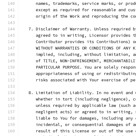
      names, trademarks, service marks, or prod
      except as required for reasonable and cus
      origin of the Work and reproducing the co
   7. Disclaimer of Warranty. Unless required b
      agreed to in writing, Licensor provides t
      Contributor provides its Contributions) o
      WITHOUT WARRANTIES OR CONDITIONS OF ANY K
      implied, including, without limitation, a
      of TITLE, NON-INFRINGEMENT, MERCHANTABILI
      PARTICULAR PURPOSE. You are solely respon
      appropriateness of using or redistributin
      risks associated with Your exercise of pe
   8. Limitation of Liability. In no event and 
      whether in tort (including negligence), c
      unless required by applicable law (such a
      negligent acts) or agreed to in writing, 
      liable to You for damages, including any 
      incidental, or consequential damages of a
      result of this License or out of the use 