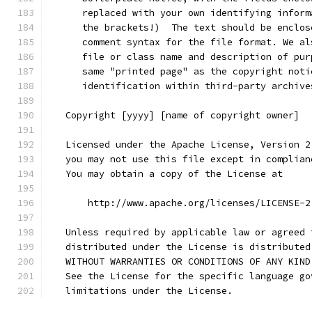
      replaced with your own identifying inform
      the brackets!)  The text should be enclos
      comment syntax for the file format. We al
      file or class name and description of pur
      same "printed page" as the copyright noti
      identification within third-party archive
   Copyright [yyyy] [name of copyright owner]
   Licensed under the Apache License, Version 2
   you may not use this file except in complian
   You may obtain a copy of the License at
       http://www.apache.org/licenses/LICENSE-2
   Unless required by applicable law or agreed 
   distributed under the License is distributed
   WITHOUT WARRANTIES OR CONDITIONS OF ANY KIND
   See the License for the specific language go
   limitations under the License.