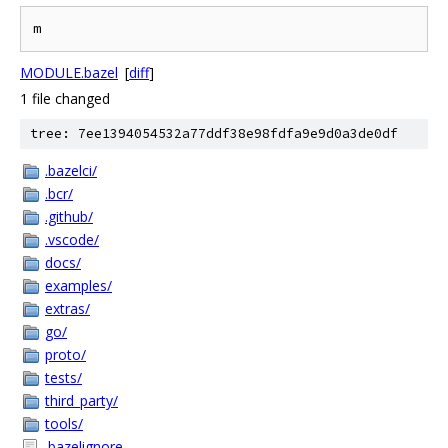
MODULE.bazel
[
diff
]
1 file changed
tree: 7ee1394054532a77ddf38e98fdfa9e9d0a3de0df
.bazelci/
.bcr/
.github/
.vscode/
docs/
examples/
extras/
go/
proto/
tests/
third_party/
tools/
.bazelignore