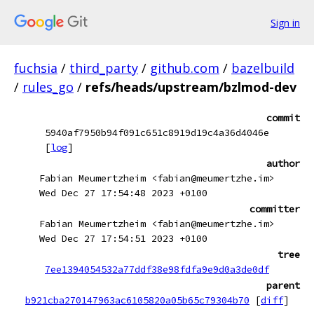
Sign in
fuchsia
/
third_party
/
github.com
/
bazelbuild
/
rules_go
/
refs/heads/upstream/bzlmod-dev
commit
5940af7950b94f091c651c8919d19c4a36d4046e
[
log
]
author
Fabian Meumertzheim <fabian@meumertzhe.im>
Wed Dec 27 17:54:48 2023 +0100
committer
Fabian Meumertzheim <fabian@meumertzhe.im>
Wed Dec 27 17:54:51 2023 +0100
tree
7ee1394054532a77ddf38e98fdfa9e9d0a3de0df
parent
b921cba270147963ac6105820a05b65c79304b70
[
diff
]