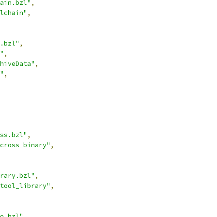
ain.bzl"
,
lchain"
,
.bzl"
,
"
,
hiveData"
,
"
,
ss.bzl"
,
cross_binary"
,
rary.bzl"
,
tool_library"
,
o.bzl"
,