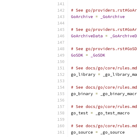
# See go/providers.rst#GoAr
GoArchive
=
_GoArchive
# See go/providers.rst#GoAr
GoArchiveData
=
_GoArchiveD
# See go/providers.rst#GoSD
GoSDK
=
_GoSDK
# See docs/go/core/rules.md
go_library 
=
 _go_library_ma
# See docs/go/core/rules.md
go_binary 
=
 _go_binary_macr
# See docs/go/core/rules.md
go_test 
=
 _go_test_macro
# See docs/go/core/rules.md
go_source 
=
 _go_source