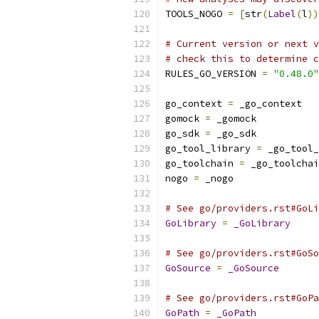
TOOLS_NOGO 
=
[
str
(
Label
(
l
))
# Current version or next v
# check this to determine c
RULES_GO_VERSION 
=
"0.48.0"
go_context 
=
 _go_context
gomock 
=
 _gomock
go_sdk 
=
 _go_sdk
go_tool_library 
=
 _go_tool_
go_toolchain 
=
 _go_toolchai
nogo 
=
 _nogo
# See go/providers.rst#GoLi
GoLibrary
=
_GoLibrary
# See go/providers.rst#GoSo
GoSource
=
_GoSource
# See go/providers.rst#GoPa
GoPath
=
_GoPath