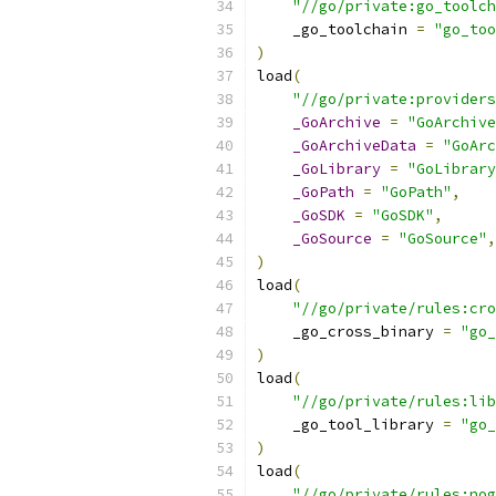
"//go/private:go_toolch
    _go_toolchain 
=
"go_too
)
load
(
"//go/private:providers
_GoArchive
=
"GoArchive
_GoArchiveData
=
"GoArc
_GoLibrary
=
"GoLibrary
_GoPath
=
"GoPath"
,
_GoSDK
=
"GoSDK"
,
_GoSource
=
"GoSource"
,
)
load
(
"//go/private/rules:cro
    _go_cross_binary 
=
"go_
)
load
(
"//go/private/rules:lib
    _go_tool_library 
=
"go_
)
load
(
"//go/private/rules:nog