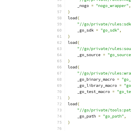
    _nogo 
=
"nogo_wrapper"
,
)
load
(
"//go/private/rules:sdk
    _go_sdk 
=
"go_sdk"
,
)
load
(
"//go/private/rules:sou
    _go_source 
=
"go_source
)
load
(
"//go/private/rules:wra
    _go_binary_macro 
=
"go_
    _go_library_macro 
=
"go
    _go_test_macro 
=
"go_te
)
load
(
"//go/private/tools:pat
    _go_path 
=
"go_path"
,
)