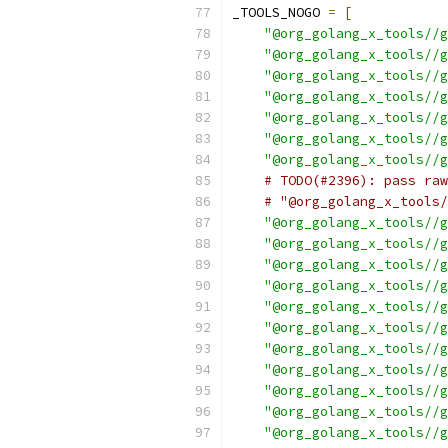
_TOOLS_NOGO 
=
[
"@org_golang_x_tools//g
"@org_golang_x_tools//g
"@org_golang_x_tools//g
"@org_golang_x_tools//g
"@org_golang_x_tools//g
"@org_golang_x_tools//g
"@org_golang_x_tools//g
# TODO(#2396): pass raw
# "@org_golang_x_tools/
"@org_golang_x_tools//g
"@org_golang_x_tools//g
"@org_golang_x_tools//g
"@org_golang_x_tools//g
"@org_golang_x_tools//g
"@org_golang_x_tools//g
"@org_golang_x_tools//g
"@org_golang_x_tools//g
"@org_golang_x_tools//g
"@org_golang_x_tools//g
"@org_golang_x_tools//g