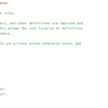
ense.
o rules.
ers, and other definitions are imported and
his allows the real location of definitions
nance.
le are private unless otherwise noted, and
zl"
,
xt"
,