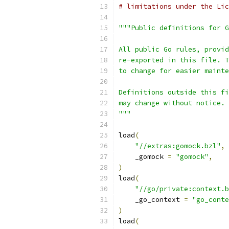
# limitations under the Lic
"""Public definitions for G
All public Go rules, provid
re-exported in this file. T
to change for easier mainte
Definitions outside this fi
may change without notice.
"""
load
(
"//extras:gomock.bzl"
,
    _gomock 
=
"gomock"
,
)
load
(
"//go/private:context.b
    _go_context 
=
"go_conte
)
load
(