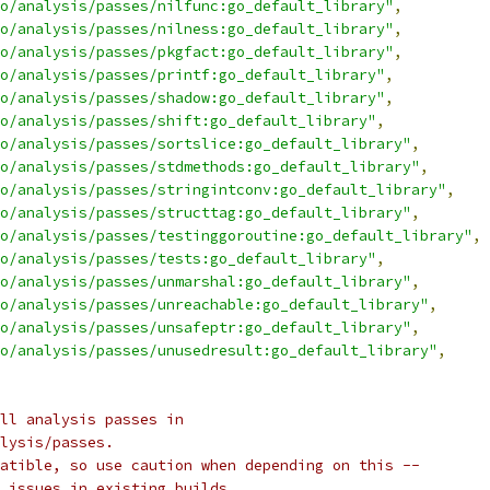
o/analysis/passes/nilfunc:go_default_library"
,
o/analysis/passes/nilness:go_default_library"
,
o/analysis/passes/pkgfact:go_default_library"
,
o/analysis/passes/printf:go_default_library"
,
o/analysis/passes/shadow:go_default_library"
,
o/analysis/passes/shift:go_default_library"
,
o/analysis/passes/sortslice:go_default_library"
,
o/analysis/passes/stdmethods:go_default_library"
,
o/analysis/passes/stringintconv:go_default_library"
,
o/analysis/passes/structtag:go_default_library"
,
o/analysis/passes/testinggoroutine:go_default_library"
,
o/analysis/passes/tests:go_default_library"
,
o/analysis/passes/unmarshal:go_default_library"
,
o/analysis/passes/unreachable:go_default_library"
,
o/analysis/passes/unsafeptr:go_default_library"
,
o/analysis/passes/unusedresult:go_default_library"
,
ll analysis passes in
lysis/passes.
atible, so use caution when depending on this --
 issues in existing builds.