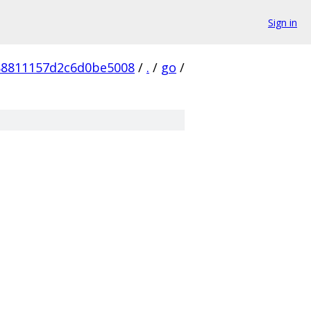
Sign in
88811157d2c6d0be5008
/
.
/
go
/