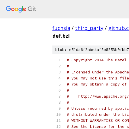
fuchsia
/
third_party
/
github.
def.bzl
blob: e51da6f2abe4af8b8253b9fbb7
# Copyright 2014 The Bazel 
#
# Licensed under the Apache
# you may not use this file
# You may obtain a copy of 
#
#    http://www.apache.org/
#
# Unless required by applic
# distributed under the Lic
# WITHOUT WARRANTIES OR CON
# See the License for the s