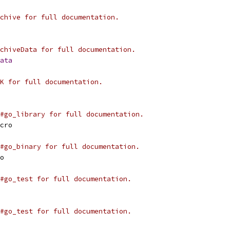
chive for full documentation.
chiveData for full documentation.
ata
K for full documentation.
#go_library for full documentation.
cro
#go_binary for full documentation.
o
#go_test for full documentation.
#go_test for full documentation.