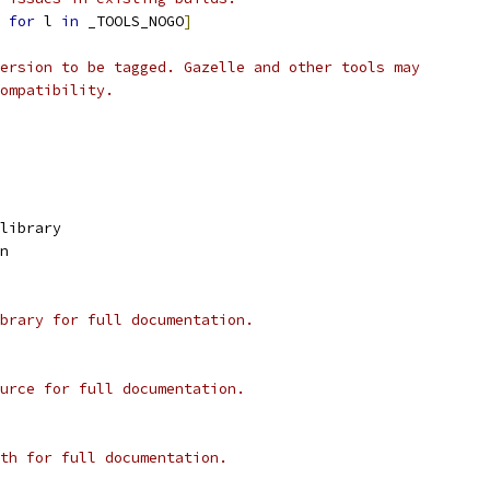
for
 l 
in
 _TOOLS_NOGO
]
ersion to be tagged. Gazelle and other tools may
ompatibility.
library
n
brary for full documentation.
urce for full documentation.
th for full documentation.