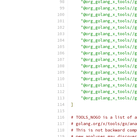
"@org_golang_x_tools//g
"@org_golang_x_tools//g
"@org_golang_x_tools//g
"@org_golang_x_tools//g
"@org_golang_x_tools//g
"@org_golang_x_tools//g
"@org_golang_x_tools//g
"@org_golang_x_tools//g
"@org_golang_x_tools//g
"@org_golang_x_tools//g
"@org_golang_x_tools//g
"@org_golang_x_tools//g
"@org_golang_x_tools//g
"@org_golang_x_tools//g
"@org_golang_x_tools//g
"@org_golang_x_tools//g
]
# TOOLS_NOGO is a list of a
# golang.org/x/tools/go/ana
# This is not backward comp
# new analyses may discover