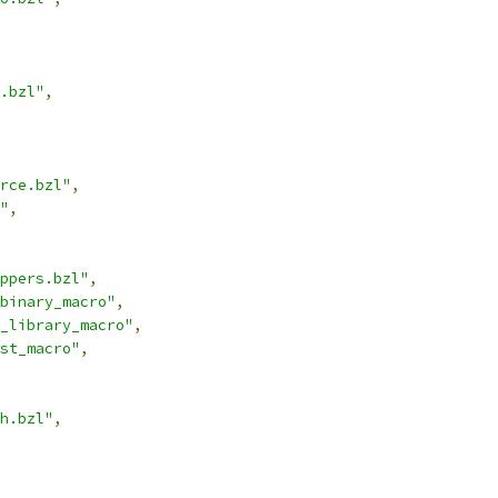
.bzl"
,
rce.bzl"
,
"
,
ppers.bzl"
,
binary_macro"
,
_library_macro"
,
st_macro"
,
h.bzl"
,