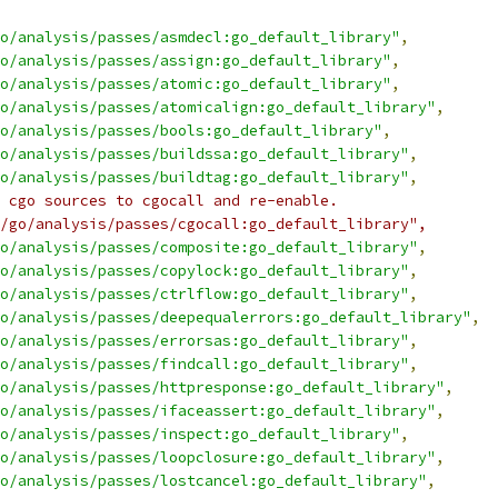
o/analysis/passes/asmdecl:go_default_library"
,
o/analysis/passes/assign:go_default_library"
,
o/analysis/passes/atomic:go_default_library"
,
o/analysis/passes/atomicalign:go_default_library"
,
o/analysis/passes/bools:go_default_library"
,
o/analysis/passes/buildssa:go_default_library"
,
o/analysis/passes/buildtag:go_default_library"
,
 cgo sources to cgocall and re-enable.
/go/analysis/passes/cgocall:go_default_library",
o/analysis/passes/composite:go_default_library"
,
o/analysis/passes/copylock:go_default_library"
,
o/analysis/passes/ctrlflow:go_default_library"
,
o/analysis/passes/deepequalerrors:go_default_library"
,
o/analysis/passes/errorsas:go_default_library"
,
o/analysis/passes/findcall:go_default_library"
,
o/analysis/passes/httpresponse:go_default_library"
,
o/analysis/passes/ifaceassert:go_default_library"
,
o/analysis/passes/inspect:go_default_library"
,
o/analysis/passes/loopclosure:go_default_library"
,
o/analysis/passes/lostcancel:go_default_library"
,