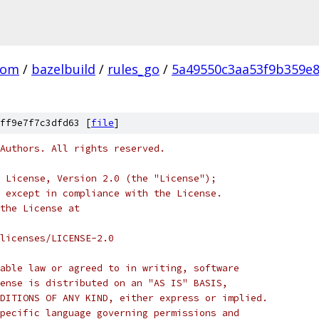
com
/
bazelbuild
/
rules_go
/
5a49550c3aa53f9b359e
ff9e7f7c3dfd63 [
file
]
Authors. All rights reserved.
 License, Version 2.0 (the "License");
 except in compliance with the License.
the License at
licenses/LICENSE-2.0
able law or agreed to in writing, software
ense is distributed on an "AS IS" BASIS,
DITIONS OF ANY KIND, either express or implied.
pecific language governing permissions and